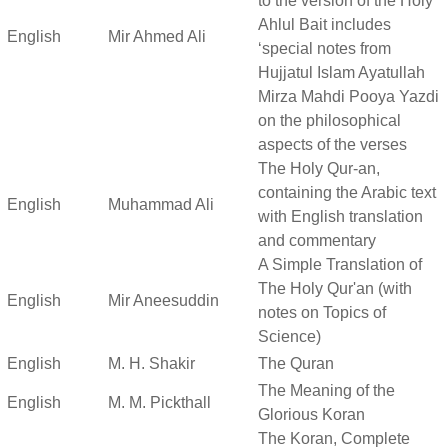
to the version of the Holy
Ahlul Bait includes
English
Mir Ahmed Ali
‘special notes from
Hujjatul Islam Ayatullah
Mirza Mahdi Pooya Yazdi
on the philosophical
aspects of the verses
The Holy Qur-an,
containing the Arabic text
English
Muhammad Ali
with English translation
and commentary
A Simple Translation of
The Holy Qur'an (with
English
Mir Aneesuddin
notes on Topics of
Science)
English
M. H. Shakir
The Quran
The Meaning of the
English
M. M. Pickthall
Glorious Koran
The Koran, Complete