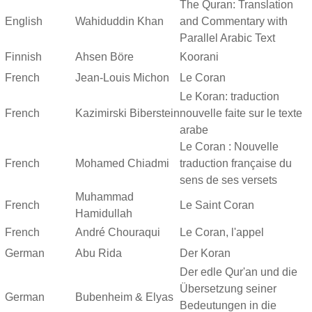
The Quran: Translation
English
Wahiduddin Khan
and Commentary with
Parallel Arabic Text
Finnish
Ahsen Böre
Koorani
French
Jean-Louis Michon
Le Coran
Le Koran: traduction
French
Kazimirski Biberstein
nouvelle faite sur le texte
arabe
Le Coran : Nouvelle
French
Mohamed Chiadmi
traduction française du
sens de ses versets
Muhammad
French
Le Saint Coran
Hamidullah
French
André Chouraqui
Le Coran, l'appel
German
Abu Rida
Der Koran
Der edle Qur'an und die
Übersetzung seiner
German
Bubenheim & Elyas
Bedeutungen in die