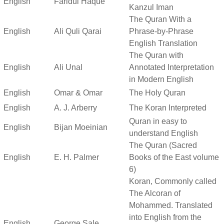
English
Faridul Haque
Kanzul Iman
The Quran With a
English
Ali Quli Qarai
Phrase-by-Phrase
English Translation
The Quran with
English
Ali Unal
Annotated Interpretation
in Modern English
English
Omar & Omar
The Holy Quran
English
A. J. Arberry
The Koran Interpreted
Quran in easy to
English
Bijan Moeinian
understand English
The Quran (Sacred
English
E. H. Palmer
Books of the East volume
6)
Koran, Commonly called
The Alcoran of
Mohammed. Translated
into English from the
English
George Sale