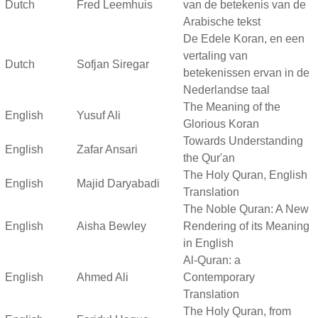
Dutch
Fred Leemhuis
van de betekenis van de
Arabische tekst
De Edele Koran, en een
vertaling van
Dutch
Sofjan Siregar
betekenissen ervan in de
Nederlandse taal
The Meaning of the
English
Yusuf Ali
Glorious Koran
Towards Understanding
English
Zafar Ansari
the Qur'an
The Holy Quran, English
English
Majid Daryabadi
Translation
The Noble Quran: A New
English
Aisha Bewley
Rendering of its Meaning
in English
Al-Quran: a
English
Ahmed Ali
Contemporary
Translation
The Holy Quran, from