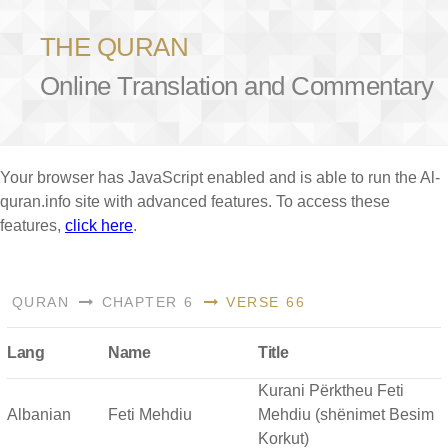
THE QURAN
Online Translation and Commentary
Your browser has JavaScript enabled and is able to run the Al-
quran.info site with advanced features. To access these
features,
click here
.
QURAN
CHAPTER 6
VERSE 66
Lang
Name
Title
Kurani Përktheu Feti
Albanian
Feti Mehdiu
Mehdiu (shënimet Besim
Korkut)