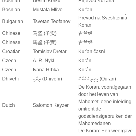
Bosnian
Besim Korkut
Prijevod Kur'ana
Bosnian
Mustafa Mlivo
Kur'an
Prevod na Sveshtenii︠a︡
Bulgarian
Tsvetan Teofanov
Koran
Chinese
马坚 (子实)
古兰经
Chinese
馬堅 (子實)
古兰经
Croatian
Tomislav Dretar
Kur'an časni
Czech
A. R. Nykl
Korán
Czech
Ivana Hrbka
Korán
Dhivehi
ދިވެހި (Dhivehi)
ކީރިތި ޤުރުއާން (Quran)
De Koran, voorafgegaan
door het leven van
Mahomet, eene inleiding
Dutch
Salomon Keyzer
omtrent de
godsdienstgebruiken der
Mahomedanen
De Koran: Een weergave