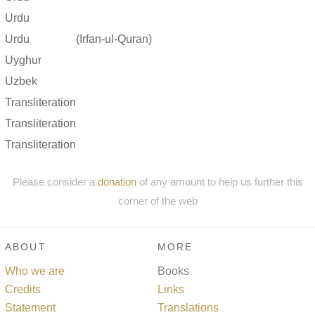
Urdu
Urdu
(Irfan-ul-Quran)
Uyghur
Uzbek
Transliteration
Transliteration
Transliteration
Please consider a
donation
of any amount to help us further this
corner of the web
ABOUT
MORE
Who we are
Books
Credits
Links
Statement
Translations