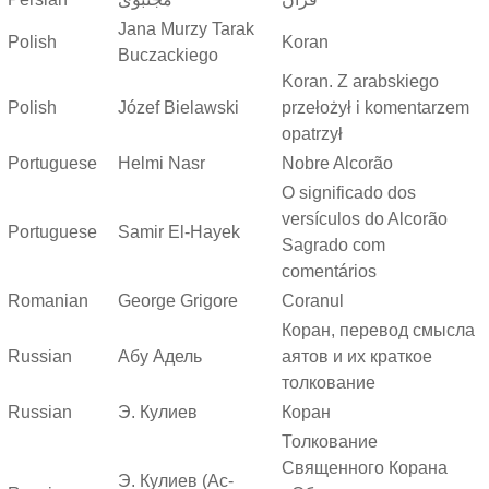
Jana Murzy Tarak
Polish
Koran
Buczackiego
Koran. Z arabskiego
Polish
Józef Bielawski
przełożył i komentarzem
opatrzył
Portuguese
Helmi Nasr
Nobre Alcorão
O significado dos
versículos do Alcorão
Portuguese
Samir El-Hayek
Sagrado com
comentários
Romanian
George Grigore
Coranul
Коран, перевод смысла
Russian
Абу Адель
аятов и их краткое
толкование
Russian
Э. Кулиев
Коран
Толкование
Священного Корана
Э. Кулиев (Ас-