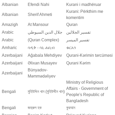
Albanian
Efendi Nahi
Kurani i madhëruar
Kurani: Përkthim me
Albanian
Sherif Ahmeti
komentim
Amazigh
At Mansour
Quran
Arabic
جلال الدين السيوطي
تفسير الجلالين
Arabic
(Quran Complex)
تفسير المیسر
Amharic
ሳዲቅ - ሳኒ ሐቢብ
ቁርአን
Azerbaijani
Ağabala Mehdiyev
Qurani-Kərimin tərcüməsi
Azerbaijani
Əlixan Musayev
Qurani Kərim
Bünyadov-
Azerbaijani
Məmmədəliyev
Ministry of Religious
Affairs - Government of
Bengali
মুহিউদ্দিন খান (মুহিউদ্দীন খান)
People's Republic of
Bangladesh
Bengali
জহুরুল হক
কুরআন