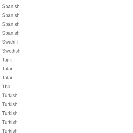
Spanish
Spanish
Spanish
Spanish
Swahili
Swedish
Tajik
Tatar
Tatar
Thai
Turkish
Turkish
Turkish
Turkish
Turkish