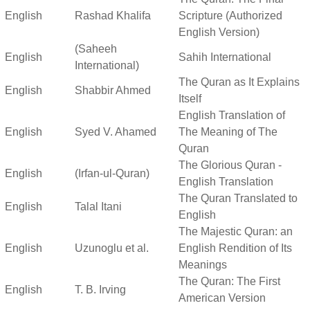
English
Rashad Khalifa
Scripture (Authorized
English Version)
(Saheeh
English
Sahih International
International)
The Quran as It Explains
English
Shabbir Ahmed
Itself
English Translation of
English
Syed V. Ahamed
The Meaning of The
Quran
The Glorious Quran -
English
(Irfan-ul-Quran)
English Translation
The Quran Translated to
English
Talal Itani
English
The Majestic Quran: an
English
Uzunoglu et al.
English Rendition of Its
Meanings
The Quran: The First
English
T. B. Irving
American Version