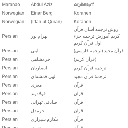
Maranao
Abdul Aziz
ഖുർആൻ
Norwegian
Einar Berg
Koranen
Norwegian
(Irfān-ul-Quran)
Koranen
روش ترجمه آسان قرآن
Persian
بهرام پور
کریم:آموزش ترجمه جزء
اول قرآن کریم
Persian
آیتی
قرآن مجید (ترجمه فارسی)
Persian
خرمشاهی
(قرآن کریم)
Persian
انصاریان
ترجمه قرآن کریم
Persian
الهی قمشه‌ای
ترجمهٔ قرآن مجید
Persian
معزی
قرآن
Persian
فولادوند
قرآن
Persian
صادقی تهرانی
قرآن
Persian
خرمدل
قرآن
Persian
مکارم شیرازی
قرآن
Persian
مجتبوی
قرآن