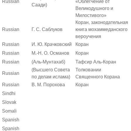
Russian
«Облегчение от
Саади)
Великодушного и
Милостивого»
Коран, законодательная
Russian
Г. С. Саблуков
книга мохаммеданского
вероучения
Russian
И. Ю. Крачковский
Коран
Russian
М.-Н. О. Османов
Коран
Russian
(Аль-Мунтахаб)
Тафсир Аль-Коран
(Высшего Совета
Толковании
Russian
по делам ислама)
Священного Корана
Russian
В. М. Порохова
Коран
Sindhi
Slovak
Somali
Spanish
Spanish