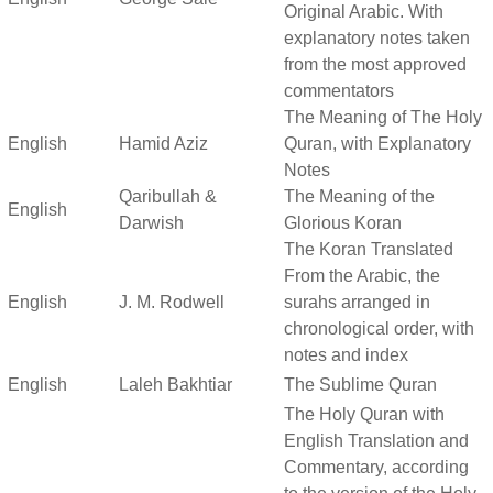
Original Arabic. With
explanatory notes taken
from the most approved
commentators
The Meaning of The Holy
English
Hamid Aziz
Quran, with Explanatory
Notes
Qaribullah &
The Meaning of the
English
Darwish
Glorious Koran
The Koran Translated
From the Arabic, the
English
J. M. Rodwell
surahs arranged in
chronological order, with
notes and index
English
Laleh Bakhtiar
The Sublime Quran
The Holy Quran with
English Translation and
Commentary, according