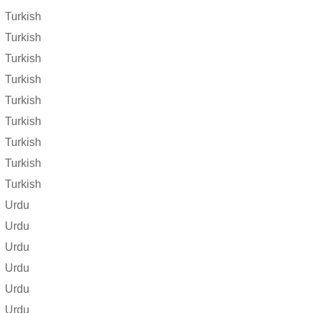
Turkish
Turkish
Turkish
Turkish
Turkish
Turkish
Turkish
Turkish
Turkish
Urdu
Urdu
Urdu
Urdu
Urdu
Urdu