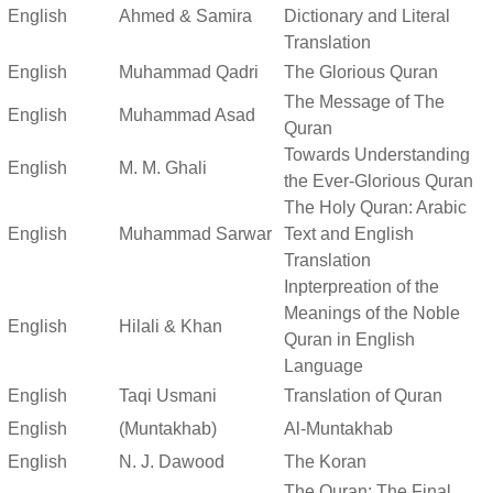
English
Ahmed & Samira
Dictionary and Literal
Translation
English
Muhammad Qadri
The Glorious Quran
The Message of The
English
Muhammad Asad
Quran
Towards Understanding
English
M. M. Ghali
the Ever-Glorious Quran
The Holy Quran: Arabic
English
Muhammad Sarwar
Text and English
Translation
Inpterpreation of the
Meanings of the Noble
English
Hilali & Khan
Quran in English
Language
English
Taqi Usmani
Translation of Quran
English
(Muntakhab)
Al-Muntakhab
English
N. J. Dawood
The Koran
The Quran: The Final