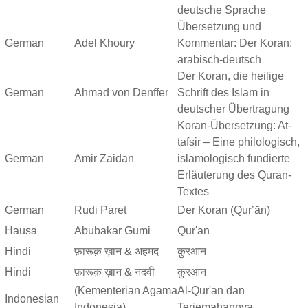
deutsche Sprache
Übersetzung und
German
Adel Khoury
Kommentar: Der Koran:
arabisch-deutsch
Der Koran, die heilige
German
Ahmad von Denffer
Schrift des Islam in
deutscher Übertragung
Koran-Übersetzung: At-
tafsir – Eine philologisch,
German
Amir Zaidan
islamologisch fundierte
Erläuterung des Quran-
Textes
German
Rudi Paret
Der Koran (Qurʼān)
Hausa
Abubakar Gumi
Qur'an
Hindi
फ़ारूक़ ख़ान & अहमद
क़ुरआन
Hindi
फ़ारूक़ ख़ान & नदवी
क़ुरआन
(Kementerian Agama
Al-Qur'an dan
Indonesian
Indonesia)
Terjemahannya