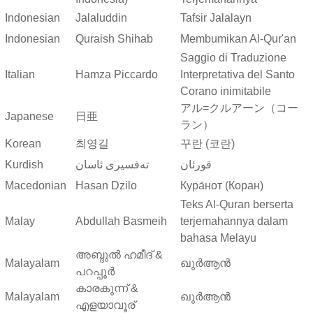
Indonesian
Jalaluddin
Tafsir Jalalayn
Indonesian
Quraish Shihab
Membumikan Al-Qur'an
Saggio di Traduzione
Italian
Hamza Piccardo
Interpretativa del Santo
Corano inimitabile
アル=クルアーン（コー
Japanese
日亜
ラン）
Korean
최영길
꾸란 (코란)
Kurdish
ته‌فسیری ئاسان
قورئان
Macedonian
Hasan Dzilo
Кура́нот (Коран)
Teks Al-Quran berserta
Malay
Abdullah Basmeih
terjemahannya dalam
bahasa Melayu
അബ്ദുല്‍ ഹമീദ് &
Malayalam
ഖുർആൻ
പറപ്പൂര്‍
കാരകുന്ന് &
Malayalam
ഖുർആൻ
എളയാവൂര്