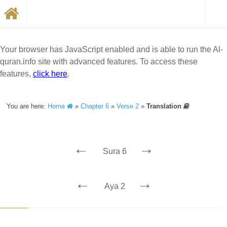
Your browser has JavaScript enabled and is able to run the Al-
quran.info site with advanced features. To access these
features,
click here
.
You are here:
Home
»
Chapter 6
»
Verse 2
»
Translation
←
→
Sura 6
←
→
Aya 2