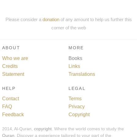
Please consider a
donation
of any amount to help us further this
corner of the web
ABOUT
MORE
Who we are
Books
Credits
Links
Statement
Translations
HELP
LEGAL
Contact
Terms
FAQ
Privacy
Feedback
Copyright
2014, Al-Quran,
copyright
. Where the world comes to study the
Quran
. Discover a experience tailored to your part of the