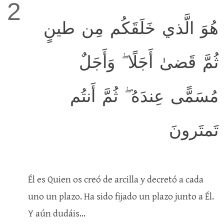
2
هُوَ الَّذي خَلَقَكُم مِن طينٍ
ثُمَّ قَضىٰ أَجَلًا ۖ وَأَجَلٌ
مُسَمًّى عِندَهُ ۖ ثُمَّ أَنتُم
تَمتَرونَ
Él es Quien os creó de arcilla y decretó a cada
uno un plazo. Ha sido fijado un plazo junto a Él.
Y aún dudáis...