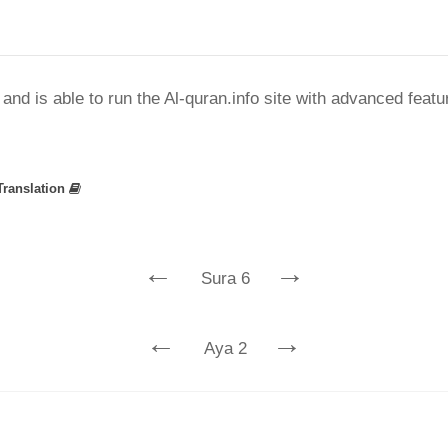
nd is able to run the Al-quran.info site with advanced feat
Translation
←
→
Sura 6
←
→
Aya 2