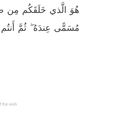
ُمَّ قَضىٰ أَجَلًا ۖ وَأَجَلٌ
ِندَهُ ۖ ثُمَّ أَنتُم تَمتَرونَ
of the web