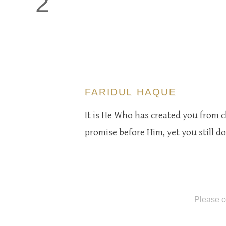
2
FARIDUL HAQUE
It is He Who has created you from cl
promise before Him, yet you still d
Please c