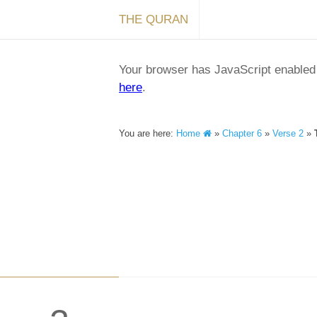
THE QURAN
Your browser has JavaScript enabled a
here
.
You are here:
Home
»
Chapter 6
»
Verse 2
»