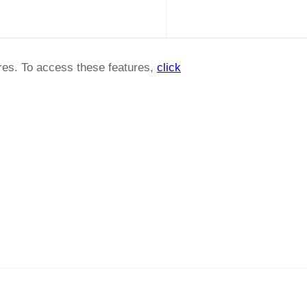
ures. To access these features,
click