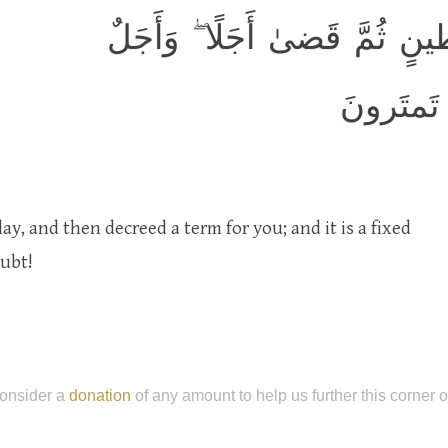
هُوَ الَّذي خَلَقَكُم مِن طينٍ ث
مُسَمًّى ع
ay, and then decreed a term for you; and it is a fixed
oubt!
onsider a
donation
of any amount to help us further this corner 