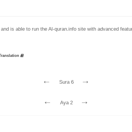
nd is able to run the Al-quran.info site with advanced feat
Translation
←
→
Sura 6
←
→
Aya 2