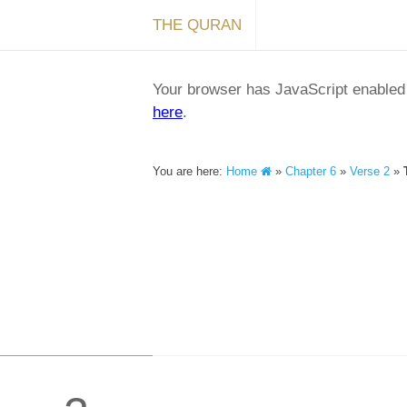
THE QURAN
Your browser has JavaScript enabled a
here
.
You are here:
Home
»
Chapter 6
»
Verse 2
»