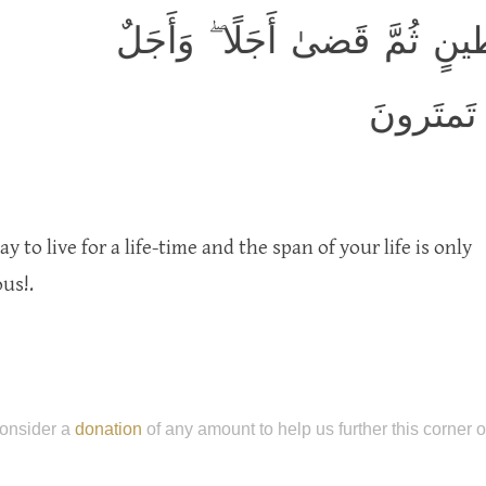
هُوَ الَّذي خَلَقَكُم مِن طينٍ ث
مُسَمًّى ع
y to live for a life-time and the span of your life is only
us!.
onsider a
donation
of any amount to help us further this corner 