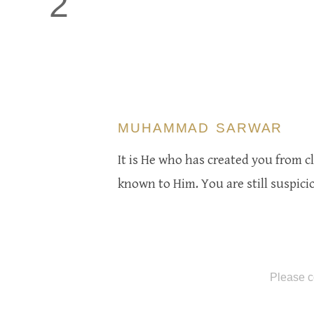
2
MUHAMMAD SARWAR
It is He who has created you from cla
known to Him. You are still suspicio
Please c