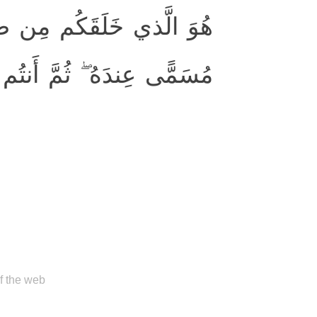
ُمَّ قَضىٰ أَجَلًا ۖ وَأَجَلٌ
ِندَهُ ۖ ثُمَّ أَنتُم تَمتَرونَ
of the web