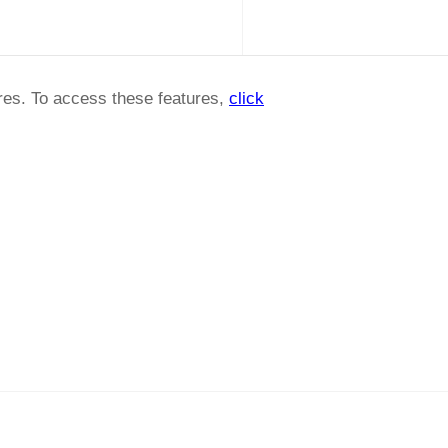
ures. To access these features,
click