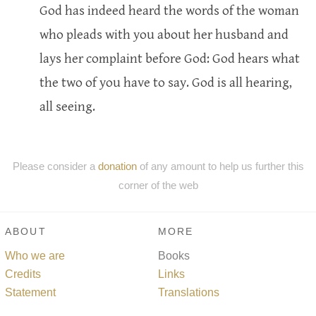
God has indeed heard the words of the woman
who pleads with you about her husband and
lays her complaint before God: God hears what
the two of you have to say. God is all hearing,
all seeing.
Please consider a
donation
of any amount to help us further this
corner of the web
ABOUT
MORE
Who we are
Books
Credits
Links
Statement
Translations