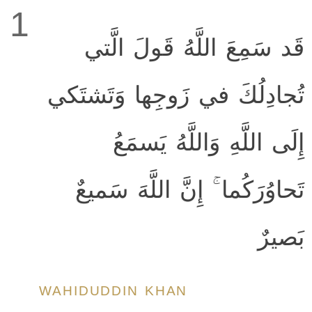
1
قَد سَمِعَ اللَّهُ قَولَ الَّتي
تُجادِلُكَ في زَوجِها وَتَشتَكي
إِلَى اللَّهِ وَاللَّهُ يَسمَعُ
تَحاوُرَكُما ۚ إِنَّ اللَّهَ سَميعٌ
بَصيرٌ
WAHIDUDDIN KHAN