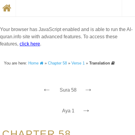
Your browser has JavaScript enabled and is able to run the Al-
quran.info site with advanced features. To access these
features,
click here
.
You are here:
Home
»
Chapter 58
»
Verse 1
»
Translation
←
→
Sura 58
→
Aya 1
CHAPTER 58