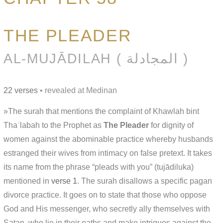
THE PLEADER
AL-MUJĀDILAH ( المجادلة )
22 verses
• revealed at Medinan
»The surah that mentions the complaint of Khawlah bint
Thaʿlabah to the Prophet as
The Pleader
for dignity of
women against the abominable practice whereby husbands
estranged their wives from intimacy on false pretext. It takes
its name from the phrase “pleads with you” (tujādiluka)
mentioned in
verse 1
. The surah disallows a specific pagan
divorce practice. It goes on to state that those who oppose
God and His messenger, who secretly ally themselves with
Satan, who lie in their oaths and make intrigues against the