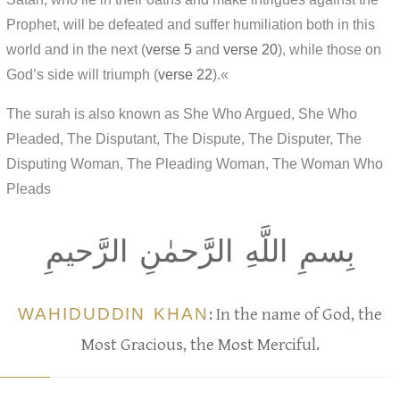
Prophet, will be defeated and suffer humiliation both in this
world and in the next (
verse 5
and
verse 20
), while those on
God’s side will triumph (
verse 22
).«
The surah is also known as She Who Argued, She Who
Pleaded, The Disputant, The Dispute, The Disputer, The
Disputing Woman, The Pleading Woman, The Woman Who
Pleads
بِسمِ اللَّهِ الرَّحمٰنِ الرَّحيمِ
WAHIDUDDIN KHAN
: In the name of God, the
Most Gracious, the Most Merciful.