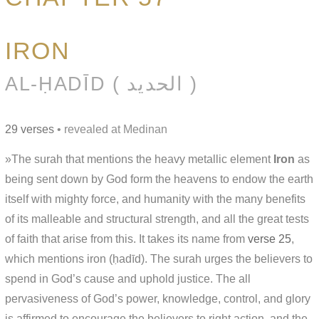
IRON
AL-ḤADĪD ( الحديد )
29 verses
• revealed at Medinan
»The surah that mentions the heavy metallic element
Iron
as
being sent down by God form the heavens to endow the earth
itself with mighty force, and humanity with the many benefits
of its malleable and structural strength, and all the great tests
of faith that arise from this. It takes its name from
verse 25
,
which mentions iron (ḥadīd). The surah urges the believers to
spend in God’s cause and uphold justice. The all
pervasiveness of God’s power, knowledge, control, and glory
is affirmed to encourage the believers to right action, and the