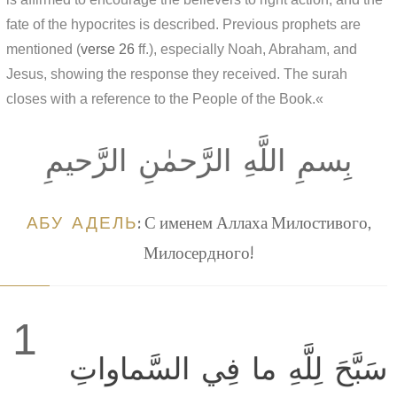
fate of the hypocrites is described. Previous prophets are
mentioned (
verse 26
ff.), especially Noah, Abraham, and
Jesus, showing the response they received. The surah
closes with a reference to the People of the Book.«
بِسمِ اللَّهِ الرَّحمٰنِ الرَّحيمِ
АБУ АДЕЛЬ
: С именем Аллаха Милостивого,
Милосердного!
1
سَبَّحَ لِلَّهِ ما فِي السَّماواتِ