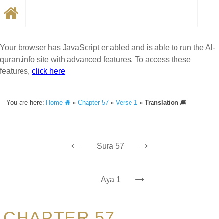
Your browser has JavaScript enabled and is able to run the Al-
quran.info site with advanced features. To access these
features,
click here
.
You are here:
Home
»
Chapter 57
»
Verse 1
»
Translation
←
→
Sura 57
→
Aya 1
CHAPTER 57