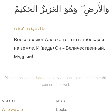
وَالأَرضِ ۖ وَهُوَ العَزيزُ الحَكيمُ
АБУ АДЕЛЬ
Восславляют Аллаха те, что в небесах и
на земле. И (ведь) Он – Величественный,
Мудрый!
Please consider a
donation
of any amount to help us further this
corner of the web
ABOUT
MORE
Who we are
Books