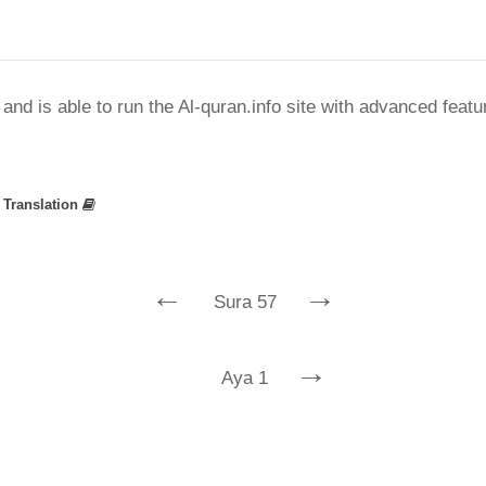
nd is able to run the Al-quran.info site with advanced feat
»
Translation
←
→
Sura 57
→
Aya 1