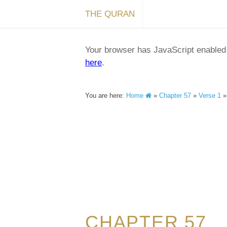
THE QURAN
Your browser has JavaScript enabled a
here
.
You are here:
Home
»
Chapter 57
»
Verse 1
CHAPTER 57