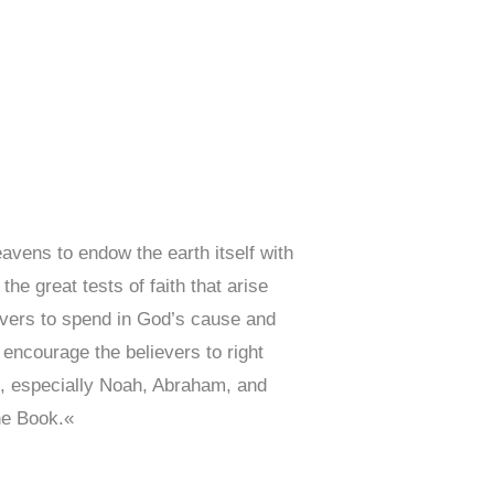
vens to endow the earth itself with
he great tests of faith that arise
evers to spend in God’s cause and
 encourage the believers to right
), especially Noah, Abraham, and
he Book.«