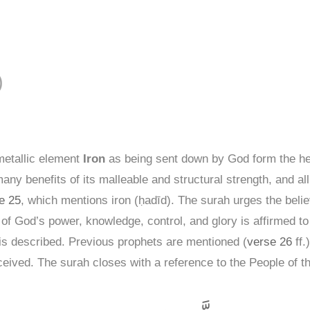
لحديد )
metallic element
Iron
as being sent down by God form the hea
ny benefits of its malleable and structural strength, and all t
e 25
, which mentions iron (ḥadīd). The surah urges the beli
 of God’s power, knowledge, control, and glory is affirmed to
s is described. Previous prophets are mentioned (
verse 26
ff.
eived. The surah closes with a reference to the People of t