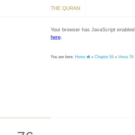
THE QURAN
Your browser has JavaScript enabled a
here
.
You are here:
Home
»
Chapter 56
»
Verse 76