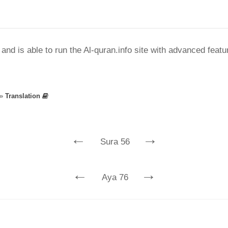
nd is able to run the Al-quran.info site with advanced feat
»
Translation
←
→
Sura 56
←
→
Aya 76