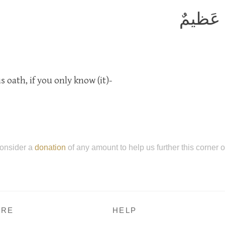
وَإِنَّهُ
 oath, if you only know (it)-
onsider a
donation
of any amount to help us further this corner 
RE
HELP