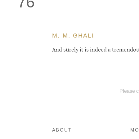
76
M. M. GHALI
And surely it is indeed a tremendous
Please c
ABOUT
MO