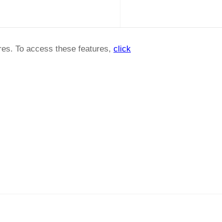
ures. To access these features,
click