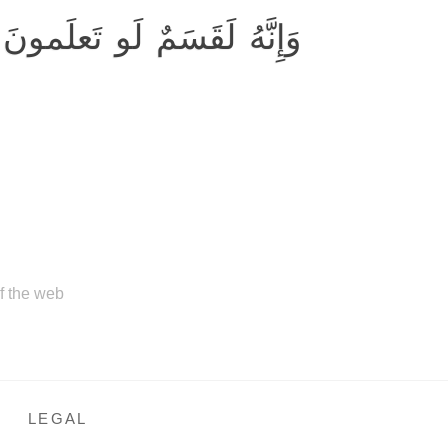
 لَقَسَمٌ لَو تَعلَمونَ عَظيمٌ
of the web
LEGAL