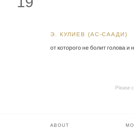
19
Э. КУЛИЕВ (АС-СААДИ)
от которого не болит голова и 
Please c
ABOUT
MO