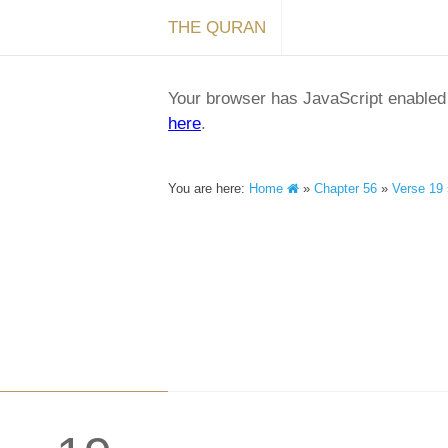
THE QURAN
Your browser has JavaScript enabled a
here
.
You are here:
Home
»
Chapter 56
»
Verse 19