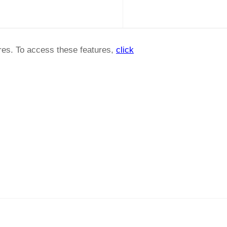
ures. To access these features,
click