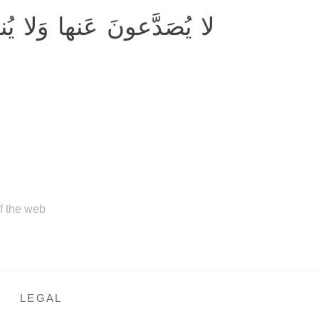
دَّعونَ عَنها وَلا يُنزِفونَ
of the web
LEGAL