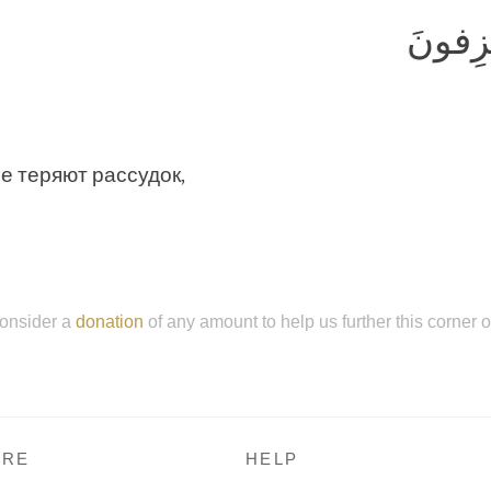
لا يُصَ
не теряют рассудок,
onsider a
donation
of any amount to help us further this corner 
RE
HELP