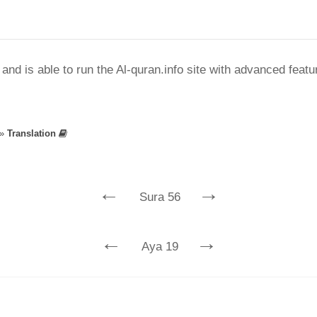
nd is able to run the Al-quran.info site with advanced feat
»
Translation
←
→
Sura 56
←
→
Aya 19