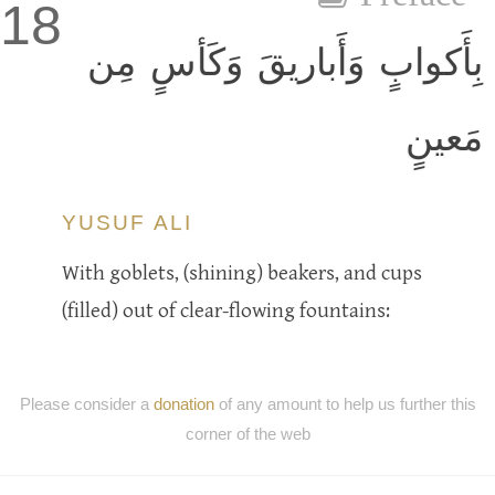
18
بِأَكوابٍ وَأَباريقَ وَكَأسٍ مِن
مَعينٍ
YUSUF ALI
With goblets, (shining) beakers, and cups
(filled) out of clear-flowing fountains:
Please consider a
donation
of any amount to help us further this
corner of the web