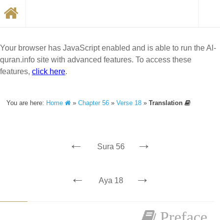
Your browser has JavaScript enabled and is able to run the Al-
quran.info site with advanced features. To access these
features,
click here
.
You are here:
Home
»
Chapter 56
»
Verse 18
»
Translation
←
→
Sura 56
←
→
Aya 18
Preface