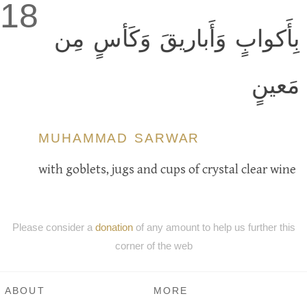
18
بِأَكوابٍ وَأَباريقَ وَكَأسٍ مِن
مَعينٍ
MUHAMMAD SARWAR
with goblets, jugs and cups of crystal clear wine
Please consider a
donation
of any amount to help us further this
corner of the web
ABOUT
MORE