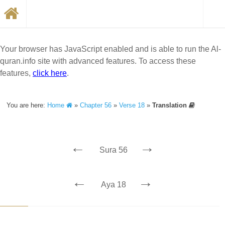
Your browser has JavaScript enabled and is able to run the Al-
quran.info site with advanced features. To access these
features,
click here
.
You are here:
Home
»
Chapter 56
»
Verse 18
»
Translation
←
→
Sura 56
←
→
Aya 18