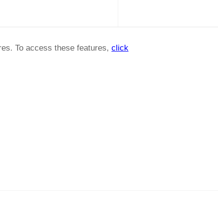
ures. To access these features,
click