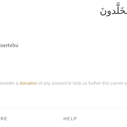
يَطوفُ ع
iertelni
onsider a
donation
of any amount to help us further this corner 
RE
HELP