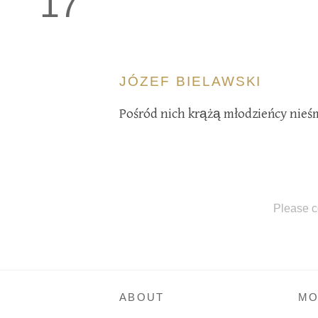
17
JÓZEF BIELAWSKI
Pośród nich krążą młodzieńcy nieśm
Please c
ABOUT
MO