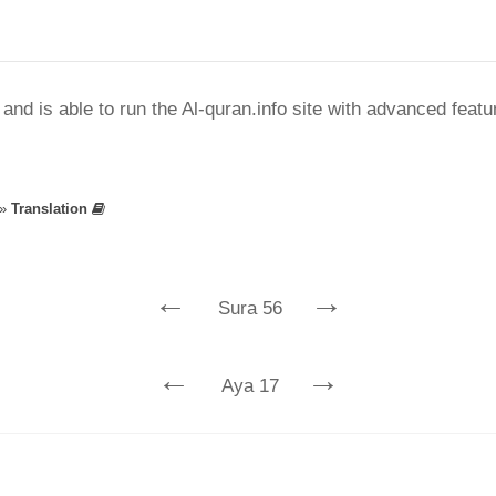
nd is able to run the Al-quran.info site with advanced feat
»
Translation
←
→
Sura 56
←
→
Aya 17