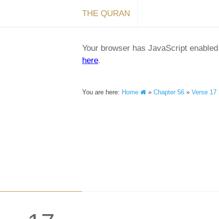
THE QURAN
Your browser has JavaScript enabled a
here
.
You are here:
Home
»
Chapter 56
»
Verse 17