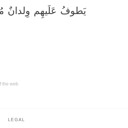
َلَيهِم وِلدانٌ مُخَلَّدونَ
of the web
LEGAL