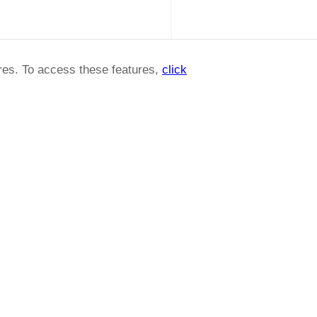
ures. To access these features,
click