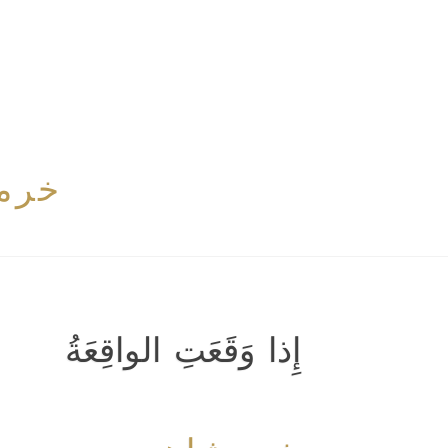
اهی
إِذا وَقَعَتِ الواقِعَةُ