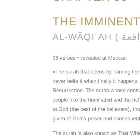
THE IMMINEN
96 verses
• revealed at Meccan
»The surah that opens by naming the o
never belie it when finally it happens
Resurrection. The surah whose central
people into the humiliated and the ri
to God (the best of the believers), tho
given of God’s power and consequently
The surah is also known as That Whic