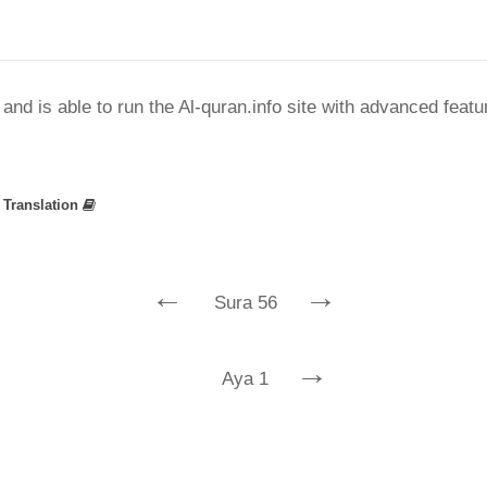
nd is able to run the Al-quran.info site with advanced feat
»
Translation
←
→
Sura 56
→
Aya 1