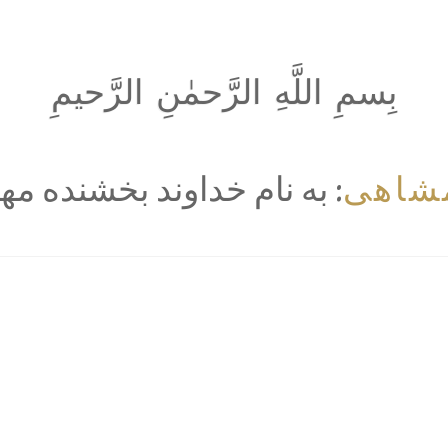
بِسمِ اللَّهِ الرَّحمٰنِ الرَّحيمِ
خرمش
 نام خداوند بخشنده مهربان‌