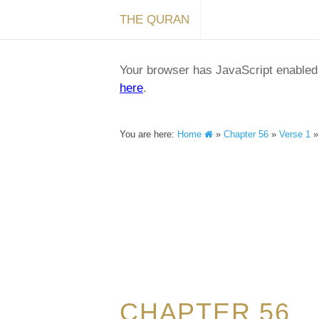
THE QURAN
Your browser has JavaScript enabled a
here
.
You are here:
Home
»
Chapter 56
»
Verse 1
CHAPTER 56