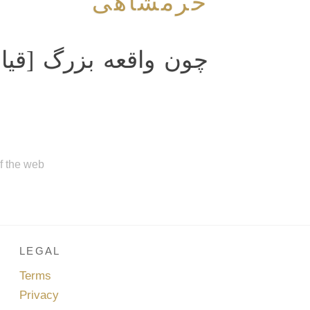
خرمشاهی
گ [قیامت‌] واقع شود
of the web
LEGAL
Terms
Privacy