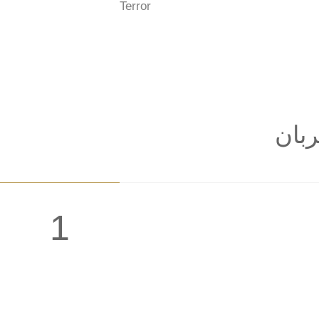
Terror
: به
1