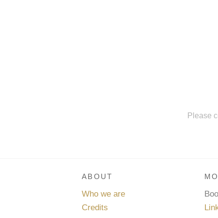
Please c
ABOUT
MO
Who we are
Bo
Credits
Lin