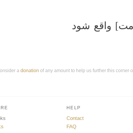
چون واقعه بزر
onsider a
donation
of any amount to help us further this corner 
RE
HELP
oks
Contact
ks
FAQ