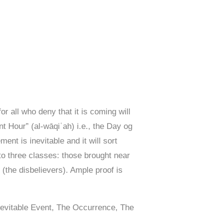
 for all who deny that it is coming will
t Hour” (al-wāqiʿah) i.e., the Day og
nt is inevitable and it will sort
nto three classes: those brought near
t (the disbelievers). Ample proof is
nevitable Event, The Occurrence, The