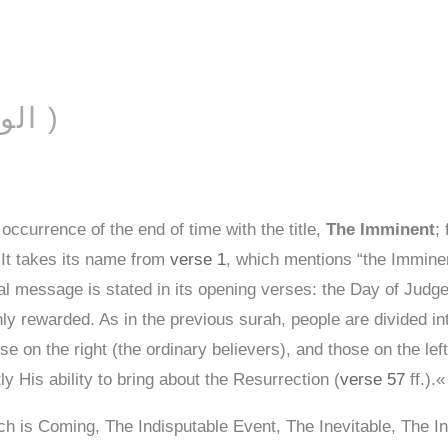
T
AL-WĀQIʿAH ( الواقعة )
ccurrence of the end of time with the title,
The Imminent
;
. It takes its name from
verse 1
, which mentions “the Imminen
 message is stated in its opening verses: the Day of Judgeme
chly rewarded. As in the previous surah, people are divided i
se on the right (the ordinary believers), and those on the lef
 His ability to bring about the Resurrection (
verse 57
ff.).«
h is Coming, The Indisputable Event, The Inevitable, The I