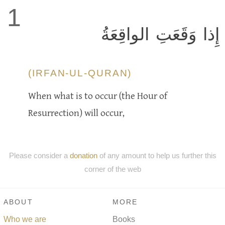
1
إِذا وَقَعَتِ الواقِعَةُ
(IRFAN-UL-QURAN)
When what is to occur (the Hour of
Resurrection) will occur,
Please consider a
donation
of any amount to help us further this
corner of the web
ABOUT
MORE
Who we are
Books