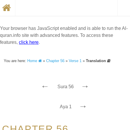
Your browser has JavaScript enabled and is able to run the Al-
quran.info site with advanced features. To access these
features,
click here
.
You are here:
Home
»
Chapter 56
»
Verse 1
»
Translation
←
→
Sura 56
→
Aya 1
CHAPTER 56