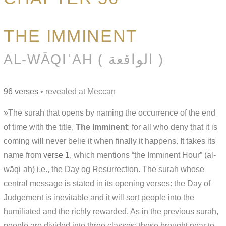
THE IMMINENT
AL-WĀQIʿAH ( الواقعة )
96 verses
• revealed at Meccan
»The surah that opens by naming the occurrence of the end
of time with the title,
The Imminent
; for all who deny that it is
coming will never belie it when finally it happens. It takes its
name from
verse 1
, which mentions “the Imminent Hour” (al-
wāqiʿah) i.e., the Day og Resurrection. The surah whose
central message is stated in its opening verses: the Day of
Judgement is inevitable and it will sort people into the
humiliated and the richly rewarded. As in the previous surah,
people are divided into three classes: those brought near to