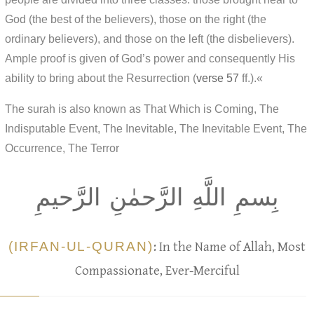
God (the best of the believers), those on the right (the
ordinary believers), and those on the left (the disbelievers).
Ample proof is given of God’s power and consequently His
ability to bring about the Resurrection (
verse 57
ff.).«
The surah is also known as That Which is Coming, The
Indisputable Event, The Inevitable, The Inevitable Event, The
Occurrence, The Terror
بِسمِ اللَّهِ الرَّحمٰنِ الرَّحيمِ
(IRFAN-UL-QURAN)
: In the Name of Allah, Most
Compassionate, Ever-Merciful