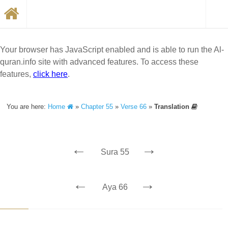
Your browser has JavaScript enabled and is able to run the Al-
quran.info site with advanced features. To access these
features,
click here
.
You are here:
Home
»
Chapter 55
»
Verse 66
»
Translation
←
→
Sura 55
←
→
Aya 66