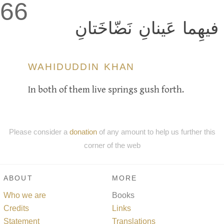
66
فيهِما عَينانِ نَضّاخَتانِ
WAHIDUDDIN KHAN
In both of them live springs gush forth.
Please consider a
donation
of any amount to help us further this
corner of the web
ABOUT
MORE
Who we are
Books
Credits
Links
Statement
Translations