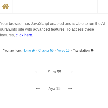
Your browser has JavaScript enabled and is able to run the Al-
quran.info site with advanced features. To access these
features,
click here
.
You are here:
Home
»
Chapter 55
»
Verse 15
»
Translation
←
→
Sura 55
←
→
Aya 15