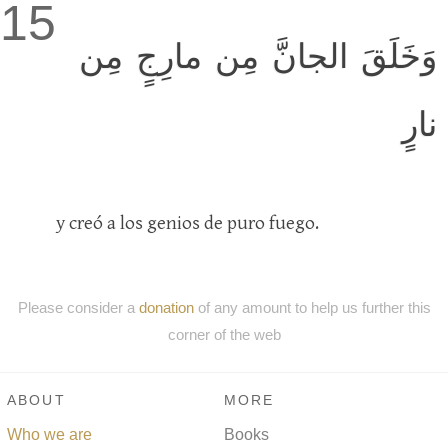
15
وَخَلَقَ الجانَّ مِن مارِجٍ مِن
نارٍ
y creó a los genios de puro fuego.
Please consider a
donation
of any amount to help us further this
corner of the web
ABOUT
MORE
Who we are
Books