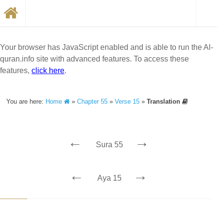
Your browser has JavaScript enabled and is able to run the Al-
quran.info site with advanced features. To access these
features,
click here
.
You are here:
Home
»
Chapter 55
»
Verse 15
»
Translation
←
→
Sura 55
←
→
Aya 15