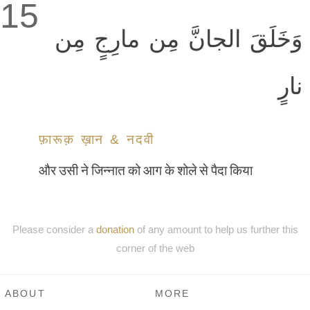
15
وَخَلَقَ الجانَّ مِن مارِجٍ مِن
نارٍ
फ़ारूक़ ख़ान & नदवी
और उसी ने जिन्नात को आग के शोले से पैदा किया
Please consider a
donation
of any amount to help us further this
corner of the web
ABOUT
MORE