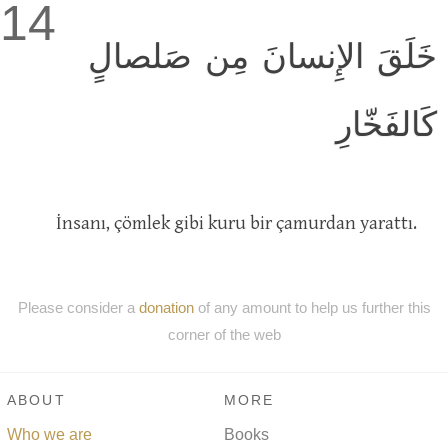
14
خَلَقَ الإِنسانَ مِن صَلصالٍ
كَالفَخّارِ
İnsanı, çömlek gibi kuru bir çamurdan yarattı.
Please consider a
donation
of any amount to help us further this
corner of the web
ABOUT
MORE
Who we are
Books