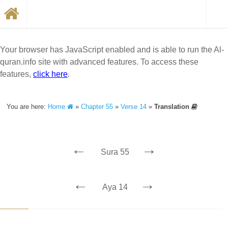
Your browser has JavaScript enabled and is able to run the Al-
quran.info site with advanced features. To access these
features,
click here
.
You are here:
Home
»
Chapter 55
»
Verse 14
»
Translation
←
→
Sura 55
←
→
Aya 14