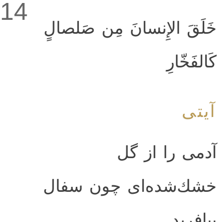
14
خَلَقَ الإِنسانَ مِن صَلصالٍ
كَالفَخّارِ
آیتی
آدمى را از گل
خشك‌شده‌اى چون سفال
بيافريد.