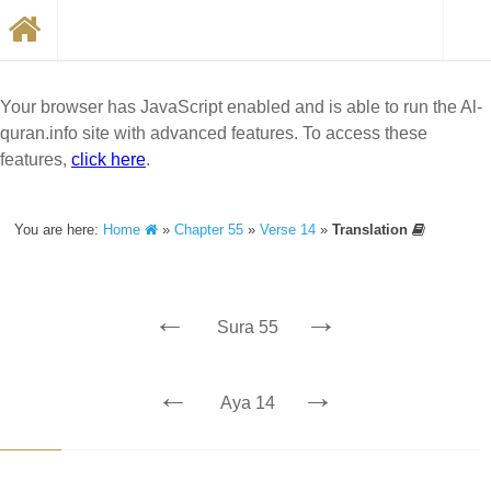
Your browser has JavaScript enabled and is able to run the Al-
quran.info site with advanced features. To access these
features,
click here
.
You are here:
Home
»
Chapter 55
»
Verse 14
»
Translation
←
→
Sura 55
←
→
Aya 14