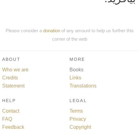
Please consider a
donation
of any amount to help us further this
corner of the web
ABOUT
MORE
Who we are
Books
Credits
Links
Statement
Translations
HELP
LEGAL
Contact
Terms
FAQ
Privacy
Feedback
Copyright