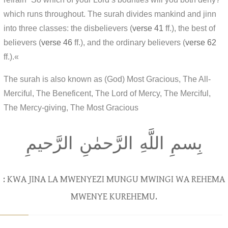
which runs throughout. The surah divides mankind and jinn
into three classes: the disbelievers (
verse 41
ff.), the best of
believers (
verse 46
ff.), and the ordinary believers (
verse 62
ff.).«
The surah is also known as (God) Most Gracious, The All-
Merciful, The Beneficent, The Lord of Mercy, The Merciful,
The Mercy-giving, The Most Gracious
بِسمِ اللَّهِ الرَّحمٰنِ الرَّحيمِ
: KWA JINA LA MWENYEZI MUNGU MWINGI WA REHEMA
MWENYE KUREHEMU.