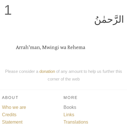
1
الرَّحمٰنُ
Arrah'man, Mwingi wa Rehema
Please consider a
donation
of any amount to help us further this
corner of the web
ABOUT
MORE
Who we are
Books
Credits
Links
Statement
Translations