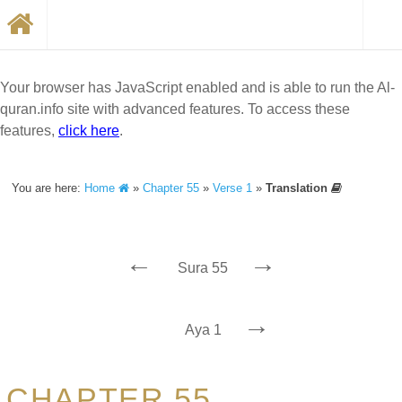
Your browser has JavaScript enabled and is able to run the Al-
quran.info site with advanced features. To access these
features,
click here
.
You are here:
Home
»
Chapter 55
»
Verse 1
»
Translation
←
→
Sura 55
→
Aya 1
CHAPTER 55