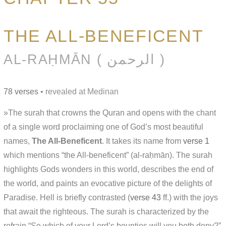
THE ALL-BENEFICENT
AL-RAḤMĀN ( الرحمن )
78 verses
• revealed at Medinan
»The surah that crowns the Quran and opens with the chant
of a single word proclaiming one of God’s most beautiful
names,
The All-Beneficent
. It takes its name from
verse 1
which mentions “the All-beneficent” (al-raḥmān). The surah
highlights Gods wonders in this world, describes the end of
the world, and paints an evocative picture of the delights of
Paradise. Hell is briefly contrasted (
verse 43
ff.) with the joys
that await the righteous. The surah is characterized by the
refrain “So which of your Lord’s bounties will you both deny?”