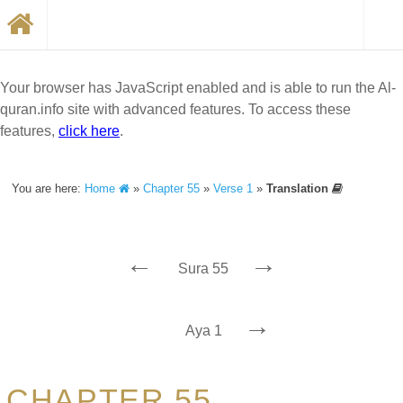
Your browser has JavaScript enabled and is able to run the Al-
quran.info site with advanced features. To access these
features,
click here
.
You are here:
Home
»
Chapter 55
»
Verse 1
»
Translation
←
→
Sura 55
→
Aya 1
CHAPTER 55