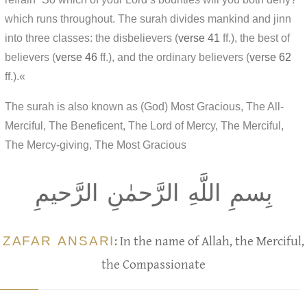
which runs throughout. The surah divides mankind and jinn
into three classes: the disbelievers (
verse 41
ff.), the best of
believers (
verse 46
ff.), and the ordinary believers (
verse 62
ff.).«
The surah is also known as (God) Most Gracious, The All-
Merciful, The Beneficent, The Lord of Mercy, The Merciful,
The Mercy-giving, The Most Gracious
بِسمِ اللَّهِ الرَّحمٰنِ الرَّحيمِ
ZAFAR ANSARI
: In the name of Allah, the Merciful,
the Compassionate