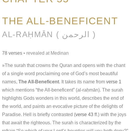
THE ALL-BENEFICENT
AL-RAḤMĀN ( الرحمن )
78 verses
• revealed at Medinan
»The surah that crowns the Quran and opens with the chant
of a single word proclaiming one of God’s most beautiful
names,
The All-Beneficent
. It takes its name from
verse 1
which mentions “the All-beneficent” (al-raḥmān). The surah
highlights Gods wonders in this world, describes the end of
the world, and paints an evocative picture of the delights of
Paradise. Hell is briefly contrasted (
verse 43
ff.) with the joys
that await the righteous. The surah is characterized by the
refrain “So which of your Lord’s bounties will you both deny?”