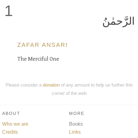
1
الرَّحمٰنُ
ZAFAR ANSARI
The Merciful One
Please consider a
donation
of any amount to help us further this
corner of the web
ABOUT
MORE
Who we are
Books
Credits
Links