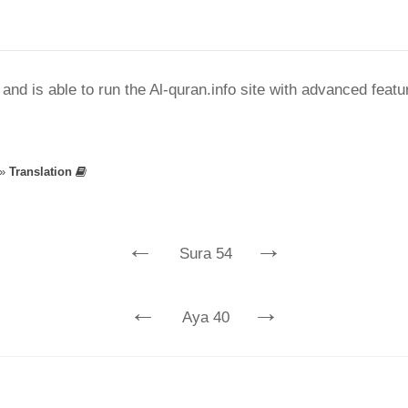
nd is able to run the Al-quran.info site with advanced feat
»
Translation
←
→
Sura 54
←
→
Aya 40