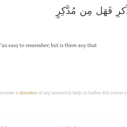
وَلَقَد يَسَّرنَا القُرآن
an easy to remember; but is there any that
onsider a
donation
of any amount to help us further this corner 