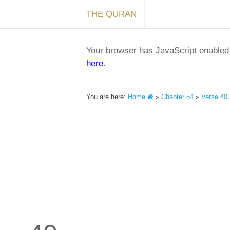
THE QURAN
Your browser has JavaScript enabled a
here
.
You are here:
Home
»
Chapter 54
»
Verse 40