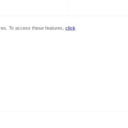
ures. To access these features,
click