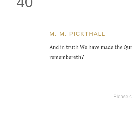
40
M. M. PICKTHALL
And in truth We have made the Qur'
remembereth?
Please c