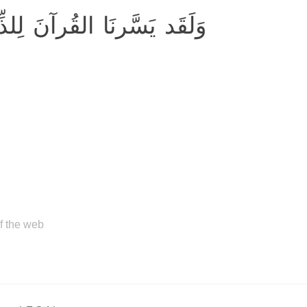
َ لِلذِّكرِ فَهَل مِن مُدَّكِرٍ
of the web