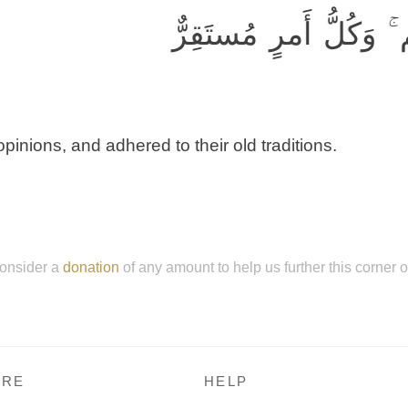
وَكَذَّبوا وَاتَّبَعوا أَهو
pinions, and adhered to their old traditions.
onsider a
donation
of any amount to help us further this corner 
RE
HELP