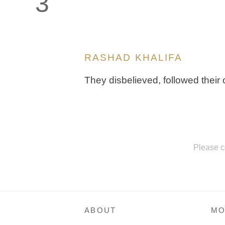
3
RASHAD KHALIFA
They disbelieved, followed their o
Please c
ABOUT
MO