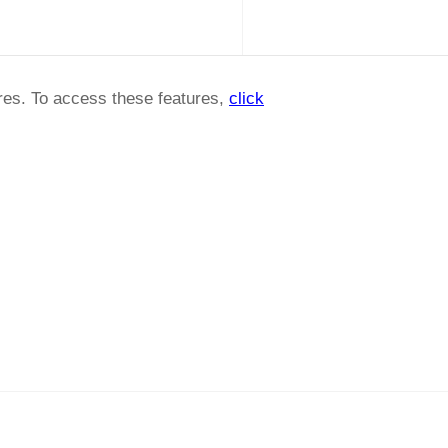
ures. To access these features,
click