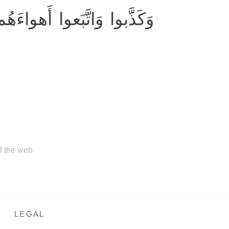
اءَهُم ۚ وَكُلُّ أَمرٍ مُستَقِرٌّ
of the web
LEGAL