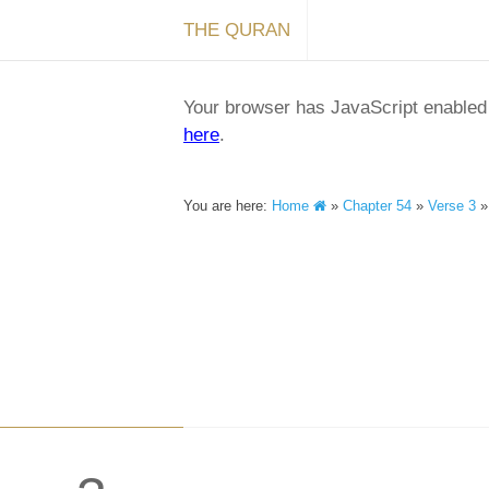
THE QURAN
Your browser has JavaScript enabled a
here
.
You are here:
Home
»
Chapter 54
»
Verse 3