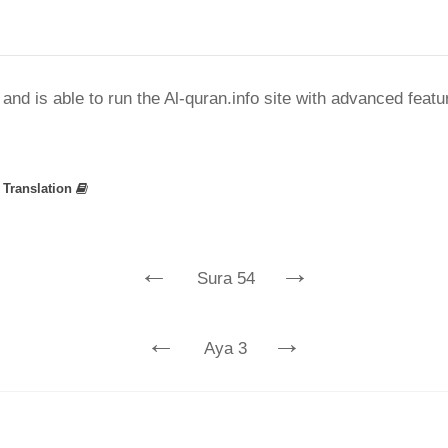
nd is able to run the Al-quran.info site with advanced feat
»
Translation
←
→
Sura 54
←
→
Aya 3