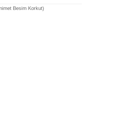
̈nimet Besim Korkut)