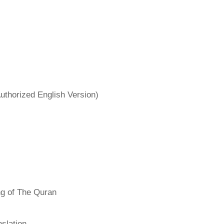
uthorized English Version)
ng of The Quran
slation