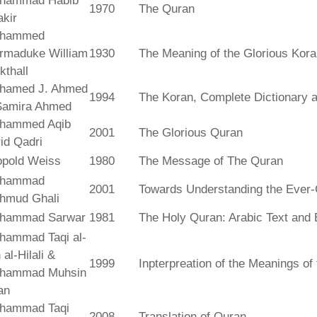
hammad Habib
1970
The Quran
kir
hammed
rmaduke William
1930
The Meaning of the Glorious Kor
kthall
hamed J. Ahmed
1994
The Koran, Complete Dictionary an
Samira Ahmed
hammed Aqib
2001
The Glorious Quran
id Qadri
opold Weiss
1980
The Message of The Quran
hammad
2001
Towards Understanding the Ever-
hmud Ghali
hammad Sarwar
1981
The Holy Quran: Arabic Text and 
hammad Taqi al-
 al-Hilali &
1999
Inpterpreation of the Meanings o
hammad Muhsin
an
hammad Taqi
2008
Translation of Quran