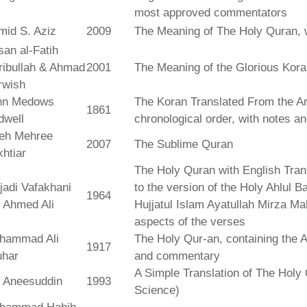
most approved commentators
mid S. Aziz
2009
The Meaning of The Holy Quran, 
an al-Fatih
ribullah & Ahmad
2001
The Meaning of the Glorious Kor
rwish
hn Medows
The Koran Translated From the Ar
1861
dwell
chronological order, with notes a
leh Mehree
2007
The Sublime Quran
htiar
The Holy Quran with English Tra
jadi Vafakhani
to the version of the Holy Ahlul B
1964
 Ahmed Ali
Hujjatul Islam Ayatullah Mirza Ma
aspects of the verses
hammad Ali
The Holy Qur-an, containing the Ar
1917
uhar
and commentary
A Simple Translation of The Holy 
r Aneesuddin
1993
Science)