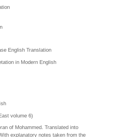
ation
n
se English Translation
etation in Modern English
ish
East volume 6)
ran of Mohammed. Translated into
 With explanatory notes taken from the