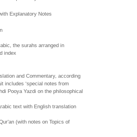
with Explanatory Notes
an
abic, the surahs arranged in
nd index
nslation and Commentary, according
ait includes ‘special notes from
hdi Pooya Yazdi on the philosophical
abic text with English translation
Qur'an (with notes on Topics of