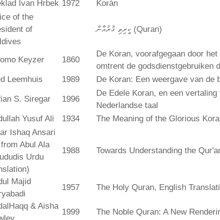
klad Ivan Hrbek
1972
Korán
ice of the
sident of
ކީރިތި ޤުރުއާން (Quran)
ldives
De Koran, voorafgegaan door het 
lomo Keyzer
1860
omtrent de godsdienstgebruiken
ed Leemhuis
1989
De Koran: Een weergave van de b
De Edele Koran, en een vertaling
ian S. Siregar
1996
Nederlandse taal
ullah Yusuf Ali
1934
The Meaning of the Glorious Kor
ar Ishaq Ansari
. from Abul Ala
1988
Towards Understanding the Qur'a
ududis Urdu
nslation)
ul Majid
1957
The Holy Quran, English Translat
ryabadi
dalHaqq & Aisha
1999
The Noble Quran: A New Rendering
wley