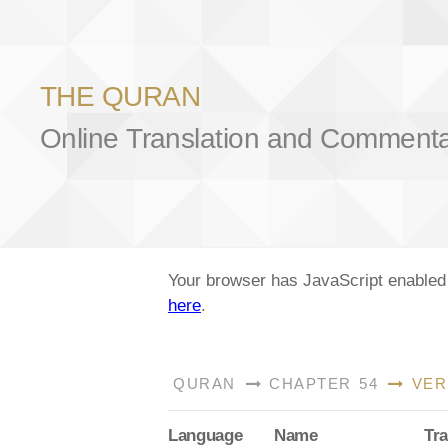
THE QURAN
Online Translation and Comment
Your browser has JavaScript enabled a
here
.
QURAN
CHAPTER 54
VER
Lang
uage
Name
Tra