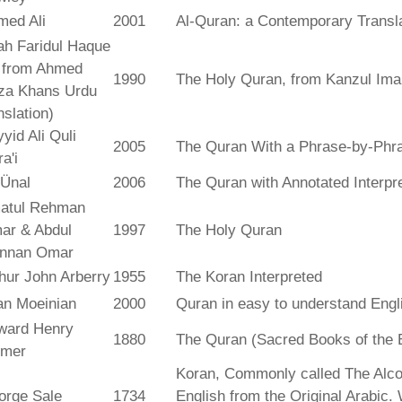
med Ali
2001
Al-Quran: a Contemporary Transl
ah Faridul Haque
. from Ahmed
1990
The Holy Quran, from Kanzul Ima
za Khans Urdu
nslation)
yid Ali Quli
2005
The Quran With a Phrase-by-Phra
a'i
 Ünal
2006
The Quran with Annotated Interpr
atul Rehman
ar & Abdul
1997
The Holy Quran
nnan Omar
hur John Arberry
1955
The Koran Interpreted
an Moeinian
2000
Quran in easy to understand Engl
ward Henry
1880
The Quran (Sacred Books of the 
lmer
Koran, Commonly called The Alco
orge Sale
1734
English from the Original Arabic.