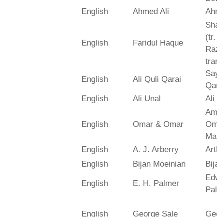
English
Ahmed Ali
Ah
Sh
(tr
English
Faridul Haque
Ra
tra
Say
English
Ali Quli Qarai
Qar
English
Ali Unal
Ali
Am
English
Omar & Omar
Om
Ma
English
A. J. Arberry
Art
English
Bijan Moeinian
Bij
Ed
English
E. H. Palmer
Pa
English
George Sale
Ge