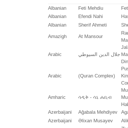
Albanian
Feti Mehdiu
Fet
Albanian
Efendi Nahi
Ha
Albanian
Sherif Ahmeti
She
Ra
Amazigh
At Mansour
Ma
Jal
Arabic
جلال الدين السيوطي
Mah
Din
Pus
Arabic
(Quran Complex)
Ki
Co
Mu
Amharic
ሳዲቅ - ሳኒ ሐቢብ
Mu
Ha
Azerbaijani
Ağabala Mehdiyev
Ag
Azerbaijani
Əlixan Musayev
Al