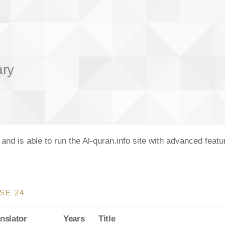
ary
nd is able to run the Al-quran.info site with advanced feat
SE 24
nslator
Years
Title