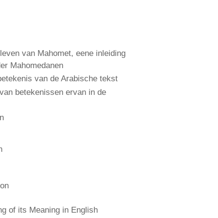
leven van Mahomet, eene inleiding
 der Mahomedanen
etekenis van de Arabische tekst
 van betekenissen ervan in de
an
n
ion
 of its Meaning in English