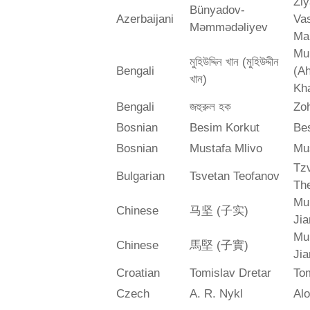
Zi
Bünyadov-
Azerbaijani
Va
Məmmədəliyev
Ma
Mu
মুহিউদ্দিন খান (মুহিউদ্দীন
Bengali
(A
খান)
Kh
Bengali
জহুরুল হক
Zo
Bosnian
Besim Korkut
Bes
Bosnian
Mustafa Mlivo
Mu
Tz
Bulgarian
Tsvetan Teofanov
Th
Mu
Chinese
马坚 (子实)
Jia
Mu
Chinese
馬堅 (子實)
Jia
Croatian
Tomislav Dretar
Tom
Czech
A. R. Nykl
Alo