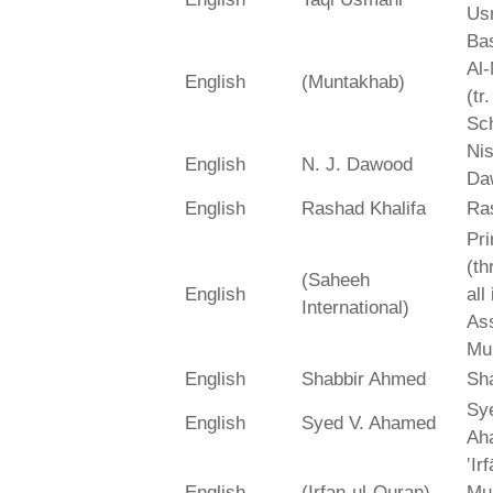
Us
Bas
Al-
English
(Muntakhab)
(tr
Sch
Ni
English
N. J. Dawood
Da
English
Rashad Khalifa
Ra
Pri
(th
(Saheeh
English
all
International)
As
Mu
English
Shabbir Ahmed
Sh
Sy
English
Syed V. Ahamed
Ah
‛Ir
English
(Irfan-ul-Quran)
Mu