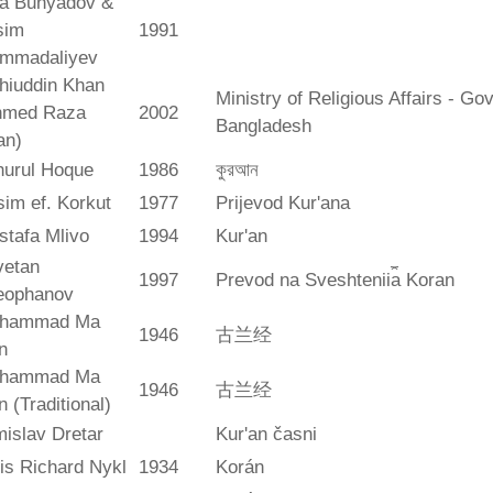
ya Bunyadov &
sim
1991
mmadaliyev
hiuddin Khan
Ministry of Religious Affairs - G
hmed Raza
2002
Bangladesh
an)
hurul Hoque
1986
কুরআন
im ef. Korkut
1977
Prijevod Kur'ana
stafa Mlivo
1994
Kur'an
vetan
1997
Prevod na Sveshtenii︠a︡ Koran
eophanov
hammad Ma
1946
古兰经
n
hammad Ma
1946
古兰经
n (Traditional)
islav Dretar
Kur'an časni
is Richard Nykl
1934
Korán