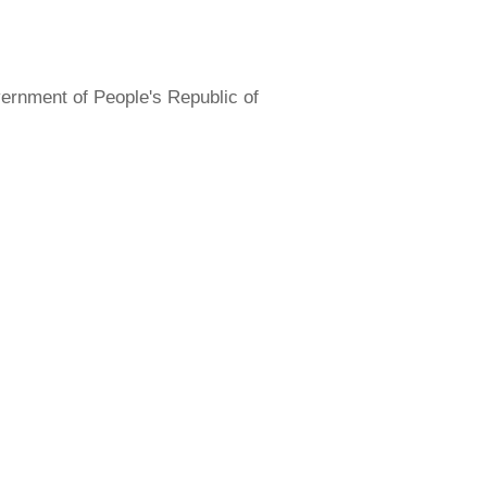
overnment of People's Republic of