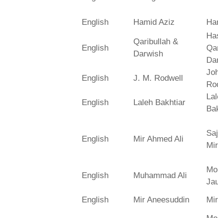
English
Hamid Aziz
Ha
Has
Qaribullah &
English
Qa
Darwish
Da
Jo
English
J. M. Rodwell
Ro
La
English
Laleh Bakhtiar
Bak
Saj
English
Mir Ahmed Ali
Mir
Mo
English
Muhammad Ali
Ja
English
Mir Aneesuddin
Mi