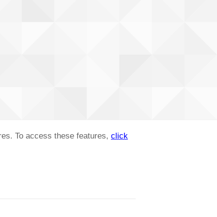
ures. To access these features,
click