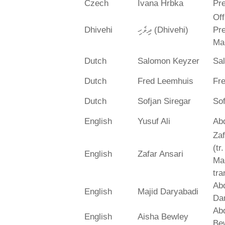
Czech
Ivana Hrbka
Pre
Off
Dhivehi
ދިވެހި (Dhivehi)
Pre
Ma
Dutch
Salomon Keyzer
Sa
Dutch
Fred Leemhuis
Fr
Dutch
Sofjan Siregar
Sof
English
Yusuf Ali
Abd
Zaf
(tr
English
Zafar Ansari
Ma
tra
Abd
English
Majid Daryabadi
Da
Ab
English
Aisha Bewley
Be