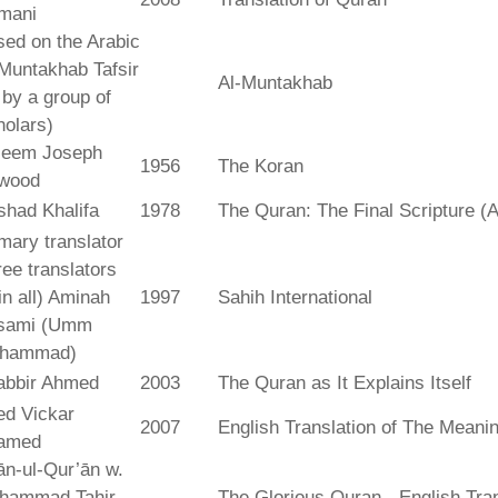
mani
ed on the Arabic
Muntakhab Tafsir
Al-Muntakhab
. by a group of
olars)
seem Joseph
1956
The Koran
wood
shad Khalifa
1978
The Quran: The Final Scripture (A
mary translator
ree translators
 in all) Aminah
1997
Sahih International
sami (Umm
hammad)
abbir Ahmed
2003
The Quran as It Explains Itself
ed Vickar
2007
English Translation of The Meani
amed
fān-ul-Qur’ān w.
hammad Tahir
The Glorious Quran - English Tran