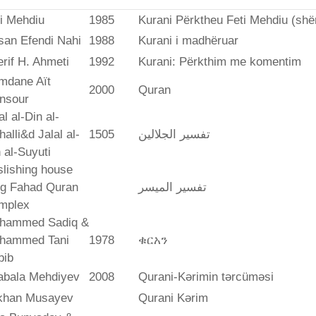
i Mehdiu
1985
Kurani Përktheu Feti Mehdiu (she
san Efendi Nahi
1988
Kurani i madhëruar
rif H. Ahmeti
1992
Kurani: Përkthim me komentim
mdane Aït
2000
Quran
nsour
al al-Din al-
alli&d Jalal al-
1505
تفسير الجلالين
 al-Suyuti
lishing house
ng Fahad Quran
تفسير المیسر
mplex
hammed Sadiq &
hammed Tani
1978
ቁርአን
bib
abala Mehdiyev
2008
Qurani-Kərimin tərcüməsi
ikhan Musayev
Qurani Kərim