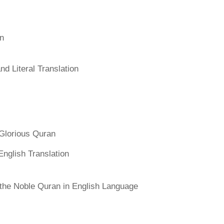
an
d Literal Translation
Glorious Quran
English Translation
f the Noble Quran in English Language