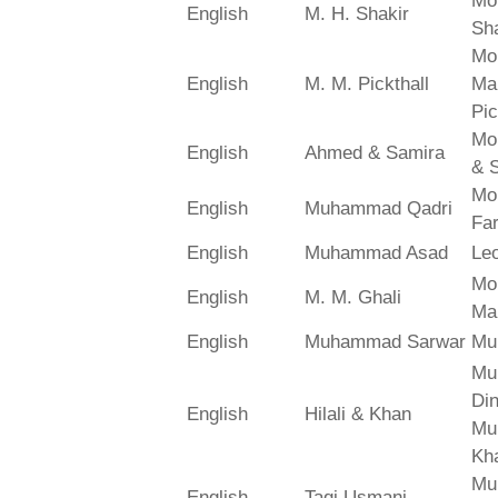
Mo
English
M. H. Shakir
Sha
Mo
English
M. M. Pickthall
Ma
Pic
Mo
English
Ahmed & Samira
& 
Mo
English
Muhammad Qadri
Far
English
Muhammad Asad
Le
Mo
English
M. M. Ghali
Ma
English
Muhammad Sarwar
Mu
Mu
Din
English
Hilali & Khan
Mu
Kh
Mu
English
Taqi Usmani