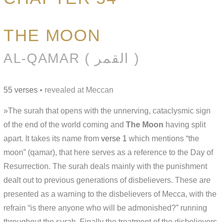
THE MOON
AL-QAMAR ( القمر )
55 verses
• revealed at Meccan
»The surah that opens with the unnerving, cataclysmic sign
of the end of the world coming and
The Moon
having split
apart. It takes its name from
verse 1
which mentions “the
moon” (qamar), that here serves as a reference to the Day of
Resurrection. The surah deals mainly with the punishment
dealt out to previous generations of disbelievers. These are
presented as a warning to the disbelievers of Mecca, with the
refrain “is there anyone who will be admonished?” running
throughout the surah. Finally the treatment of the disbelievers