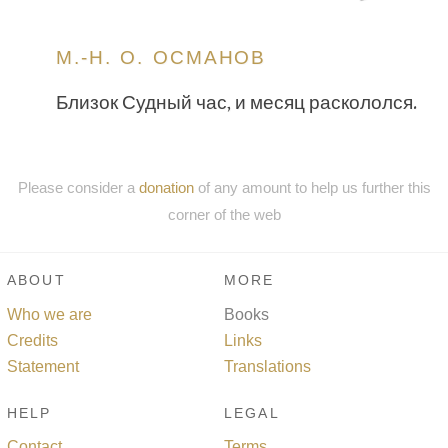
М.-Н. О. ОСМАНОВ
Близок Судный час, и месяц раскололся.
Please consider a
donation
of any amount to help us further this
corner of the web
ABOUT
MORE
Who we are
Books
Credits
Links
Statement
Translations
HELP
LEGAL
Contact
Terms