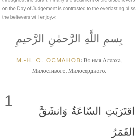
on the Day of Judgement is contrasted to the everlasting bliss
the believers will enjoy.«
بِسمِ اللَّهِ الرَّحمٰنِ الرَّحيمِ
М.-Н. О. ОСМАНОВ
: Во имя Аллаха,
Милостивого, Милосердного.
1
اقتَرَبَتِ السّاعَةُ وَانشَقَّ
القَمَرُ