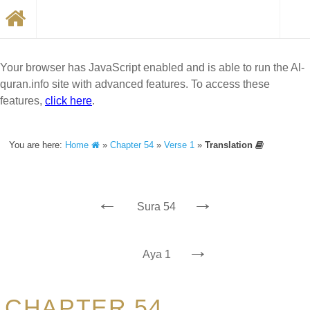
Your browser has JavaScript enabled and is able to run the Al-
quran.info site with advanced features. To access these
features,
click here
.
You are here:
Home
»
Chapter 54
»
Verse 1
»
Translation
←
→
Sura 54
→
Aya 1
CHAPTER 54