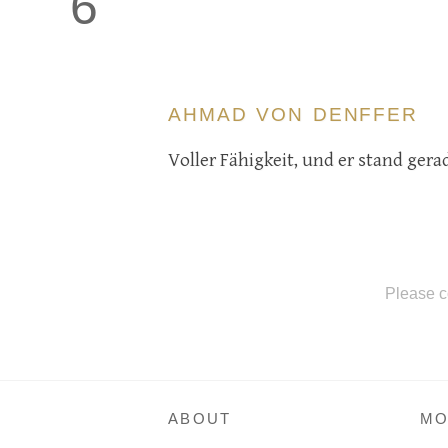
6
AHMAD VON DENFFER
Voller Fähigkeit, und er stand gera
Please c
ABOUT
MO