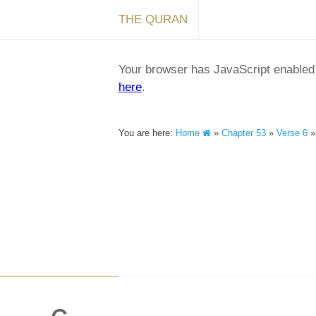
THE QURAN
Your browser has JavaScript enabled a
here
.
You are here:
Home
»
Chapter 53
»
Verse 6