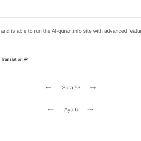
nd is able to run the Al-quran.info site with advanced feat
»
Translation
←
→
Sura 53
←
→
Aya 6