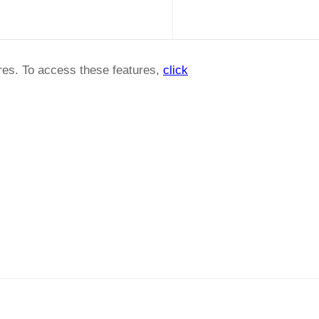
ures. To access these features,
click