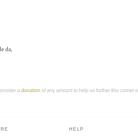
de da,
onsider a
donation
of any amount to help us further this corner 
RE
HELP