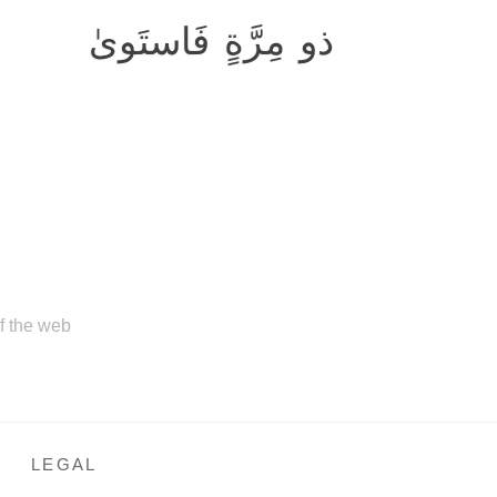
ذو مِرَّةٍ فَاستَوىٰ
of the web
LEGAL