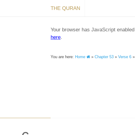
THE QURAN
Your browser has JavaScript enabled a
here
.
You are here:
Home
»
Chapter 53
»
Verse 6