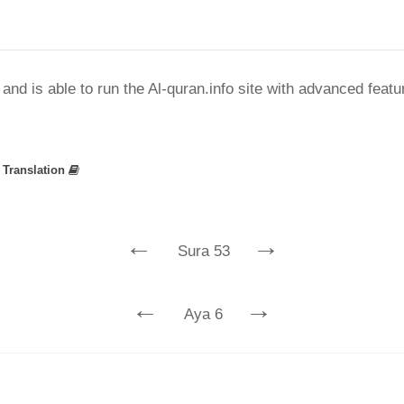
nd is able to run the Al-quran.info site with advanced feat
»
Translation
←
→
Sura 53
←
→
Aya 6