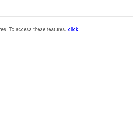
ures. To access these features,
click