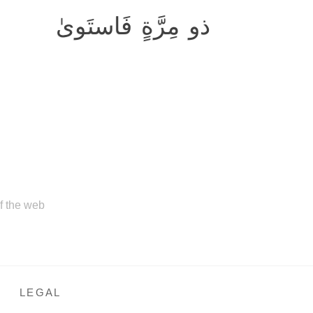
ذو مِرَّةٍ فَاستَوىٰ
of the web
LEGAL