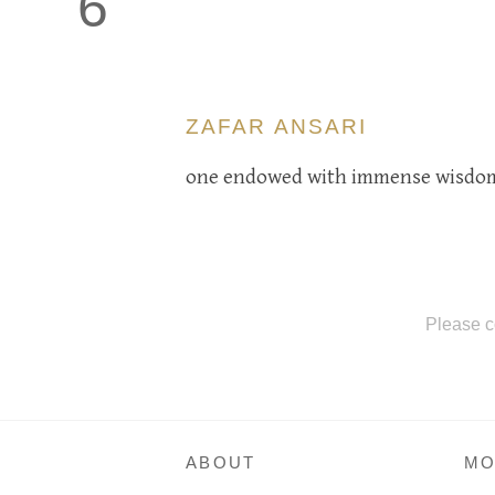
6
ZAFAR ANSARI
one endowed with immense wisdom.
Please c
ABOUT
MO