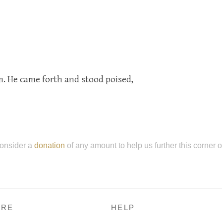
 He came forth and stood poised,
onsider a
donation
of any amount to help us further this corner 
RE
HELP