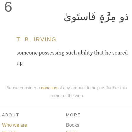
6
ذو مِرَّةٍ فَاستَوىٰ
T. B. IRVING
someone possessing such ability that he soared
up
Please consider a
donation
of any amount to help us further this
corner of the web
ABOUT
MORE
Who we are
Books