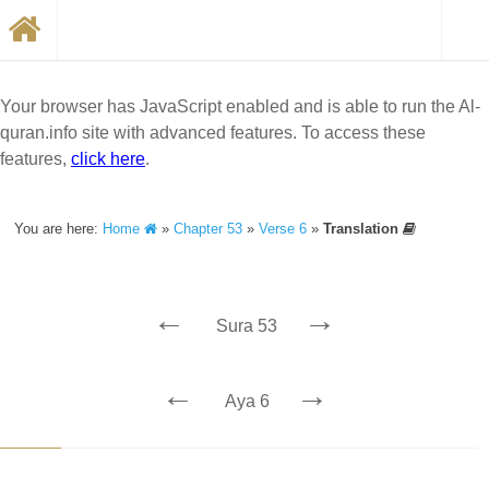
Your browser has JavaScript enabled and is able to run the Al-
quran.info site with advanced features. To access these
features,
click here
.
You are here:
Home
»
Chapter 53
»
Verse 6
»
Translation
←
→
Sura 53
←
→
Aya 6