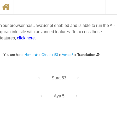
Your browser has JavaScript enabled and is able to run the Al-
quran.info site with advanced features. To access these
features,
click here
.
You are here:
Home
»
Chapter 53
»
Verse 5
»
Translation
←
→
Sura 53
←
→
Aya 5