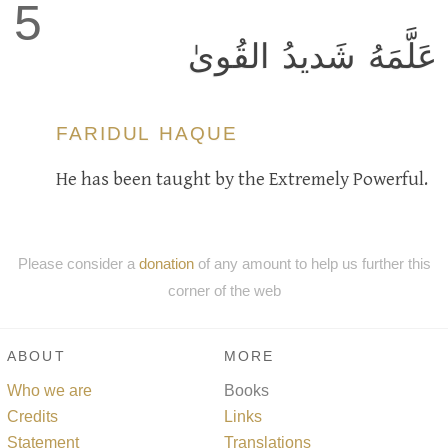
5
عَلَّمَهُ شَديدُ القُوىٰ
FARIDUL HAQUE
He has been taught by the Extremely Powerful.
Please consider a
donation
of any amount to help us further this
corner of the web
ABOUT
MORE
Who we are
Books
Credits
Links
Statement
Translations