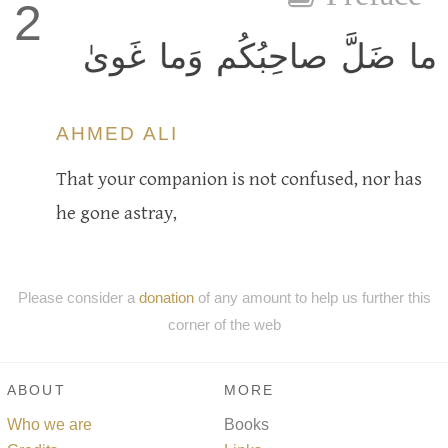
2
ما ضَلَّ صاحِبُكُم وَما غَوىٰ
AHMED ALI
That your companion is not confused, nor has
he gone astray,
Please consider a
donation
of any amount to help us further this
corner of the web
ABOUT
MORE
Who we are
Books