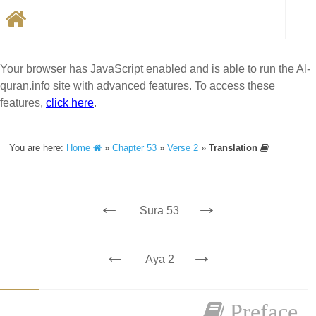
Your browser has JavaScript enabled and is able to run the Al-
quran.info site with advanced features. To access these
features,
click here
.
You are here:
Home
»
Chapter 53
»
Verse 2
»
Translation
←
→
Sura 53
←
→
Aya 2
Preface