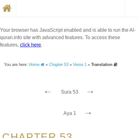
Your browser has JavaScript enabled and is able to run the Al-
quran.info site with advanced features. To access these
features,
click here
.
You are here:
Home
»
Chapter 53
»
Verse 1
»
Translation
←
→
Sura 53
→
Aya 1
CHAPTER 53