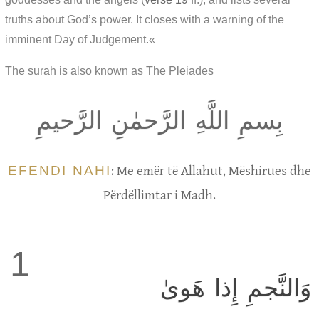
truths about God’s power. It closes with a warning of the
imminent Day of Judgement.«
The surah is also known as The Pleiades
بِسمِ اللَّهِ الرَّحمٰنِ الرَّحيمِ
EFENDI NAHI
: Me emër të Allahut, Mëshirues dhe
Përdëllimtar i Madh.
1
وَالنَّجمِ إِذا هَوىٰ