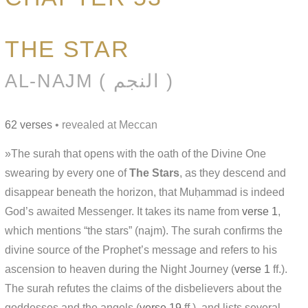
THE STAR
AL-NAJM ( النجم )
62 verses
• revealed at Meccan
»The surah that opens with the oath of the Divine One
swearing by every one of
The Stars
, as they descend and
disappear beneath the horizon, that Muḥammad is indeed
God’s awaited Messenger. It takes its name from
verse 1
,
which mentions “the stars” (najm). The surah confirms the
divine source of the Prophet’s message and refers to his
ascension to heaven during the Night Journey (
verse 1
ff.).
The surah refutes the claims of the disbelievers about the
goddesses and the angels (
verse 19
ff.), and lists several