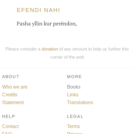
EFENDI NAHI
Pasha yllin kur perëndon,
Please consider a
donation
of any amount to help us further this
corner of the web
ABOUT
MORE
Who we are
Books
Credits
Links
Statement
Translations
HELP
LEGAL
Contact
Terms