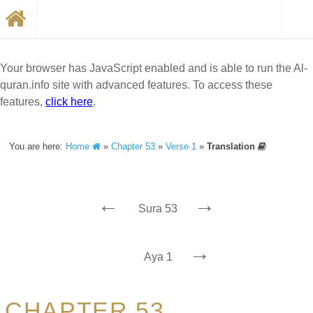
Your browser has JavaScript enabled and is able to run the Al-
quran.info site with advanced features. To access these
features,
click here
.
You are here:
Home
»
Chapter 53
»
Verse 1
»
Translation
←
→
Sura 53
→
Aya 1
CHAPTER 53