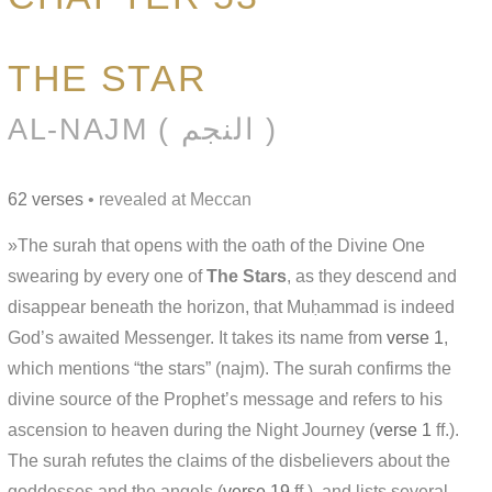
THE STAR
AL-NAJM ( النجم )
62 verses
• revealed at Meccan
»The surah that opens with the oath of the Divine One
swearing by every one of
The Stars
, as they descend and
disappear beneath the horizon, that Muḥammad is indeed
God’s awaited Messenger. It takes its name from
verse 1
,
which mentions “the stars” (najm). The surah confirms the
divine source of the Prophet’s message and refers to his
ascension to heaven during the Night Journey (
verse 1
ff.).
The surah refutes the claims of the disbelievers about the
goddesses and the angels (
verse 19
ff.), and lists several