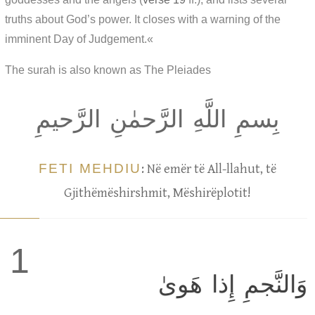
truths about God’s power. It closes with a warning of the
imminent Day of Judgement.«
The surah is also known as The Pleiades
بِسمِ اللَّهِ الرَّحمٰنِ الرَّحيمِ
FETI MEHDIU
: Në emër të All-llahut, të
Gjithëmëshirshmit, Mëshirëplotit!
1
وَالنَّجمِ إِذا هَوىٰ