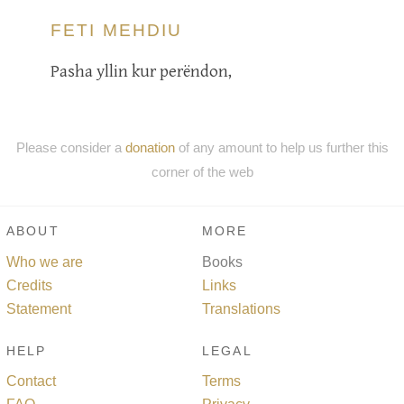
FETI MEHDIU
Pasha yllin kur perëndon,
Please consider a
donation
of any amount to help us further this
corner of the web
ABOUT
MORE
Who we are
Books
Credits
Links
Statement
Translations
HELP
LEGAL
Contact
Terms