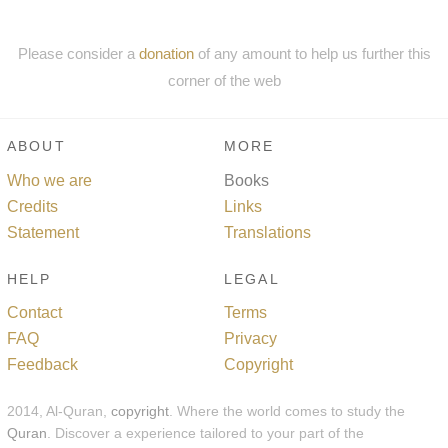
Please consider a
donation
of any amount to help us further this
corner of the web
ABOUT
MORE
Who we are
Books
Credits
Links
Statement
Translations
HELP
LEGAL
Contact
Terms
FAQ
Privacy
Feedback
Copyright
2014, Al-Quran,
copyright
. Where the world comes to study the
Quran
. Discover a experience tailored to your part of the