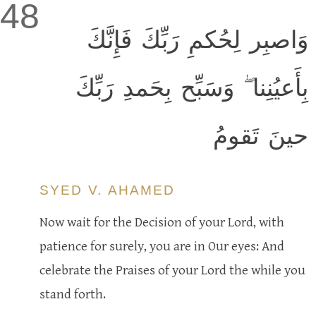
48
وَاصبِر لِحُكمِ رَبِّكَ فَإِنَّكَ
بِأَعيُنِنا ۖ وَسَبِّح بِحَمدِ رَبِّكَ
حينَ تَقومُ
SYED V. AHAMED
Now wait for the Decision of your Lord, with
patience for surely, you are in Our eyes: And
celebrate the Praises of your Lord the while you
stand forth.