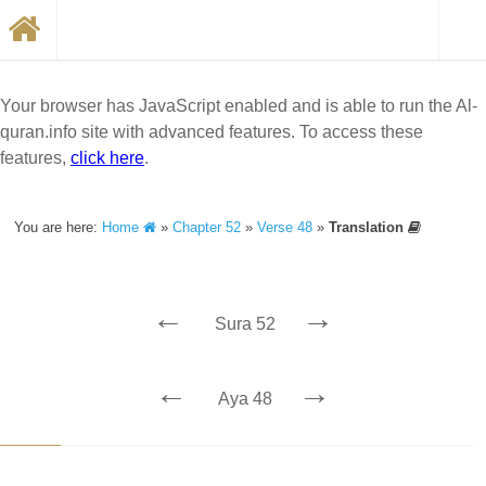
Your browser has JavaScript enabled and is able to run the Al-
quran.info site with advanced features. To access these
features,
click here
.
You are here:
Home
»
Chapter 52
»
Verse 48
»
Translation
←
→
Sura 52
←
→
Aya 48