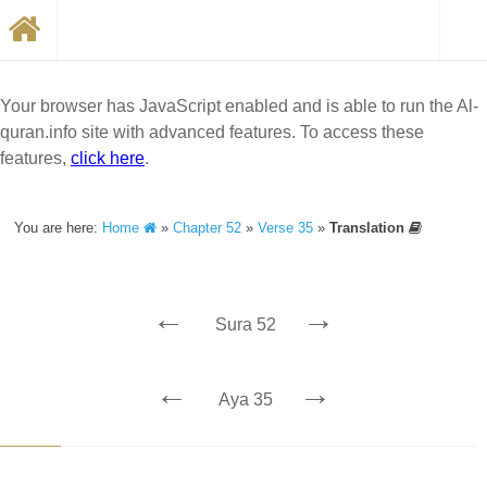
Your browser has JavaScript enabled and is able to run the Al-
quran.info site with advanced features. To access these
features,
click here
.
You are here:
Home
»
Chapter 52
»
Verse 35
»
Translation
←
→
Sura 52
←
→
Aya 35