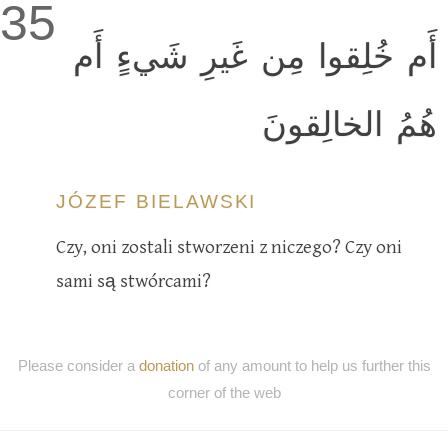
35
أَم خُلِقوا مِن غَيرِ شَيءٍ أَم
هُمُ الخالِقونَ
JÓZEF BIELAWSKI
Czy, oni zostali stworzeni z niczego? Czy oni
sami są stwórcami?
Please consider a
donation
of any amount to help us further this
corner of the web