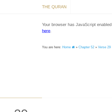
THE QURAN
Your browser has JavaScript enabled a
here
.
You are here:
Home
»
Chapter 52
»
Verse 29