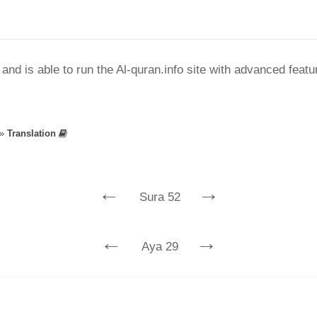
nd is able to run the Al-quran.info site with advanced feat
»
Translation
←
→
Sura 52
←
→
Aya 29