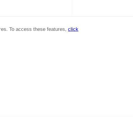
ures. To access these features,
click