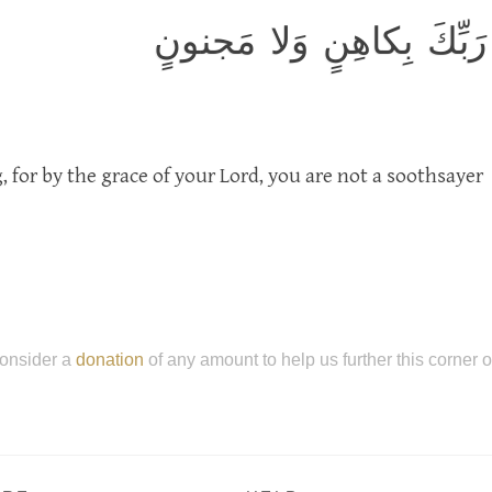
فَذَكِّر فَما أَنتَ بِنِعمَتِ
 for by the grace of your Lord, you are not a soothsayer
onsider a
donation
of any amount to help us further this corner 