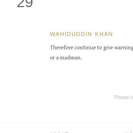
29
WAHIDUDDIN KHAN
Therefore continue to give warning,
or a madman.
Please c