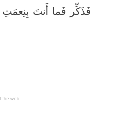
 رَبِّكَ بِكاهِنٍ وَلا مَجنونٍ
of the web