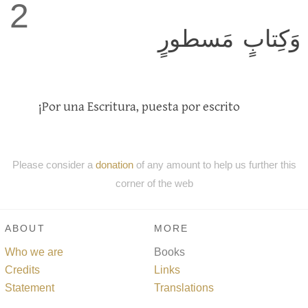
2
وَكِتابٍ مَسطورٍ
¡Por una Escritura, puesta por escrito
Please consider a
donation
of any amount to help us further this
corner of the web
ABOUT
MORE
Who we are
Books
Credits
Links
Statement
Translations