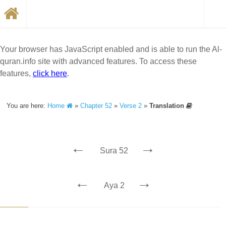
Your browser has JavaScript enabled and is able to run the Al-
quran.info site with advanced features. To access these
features,
click here
.
You are here:
Home
»
Chapter 52
»
Verse 2
»
Translation
←
→
Sura 52
←
→
Aya 2