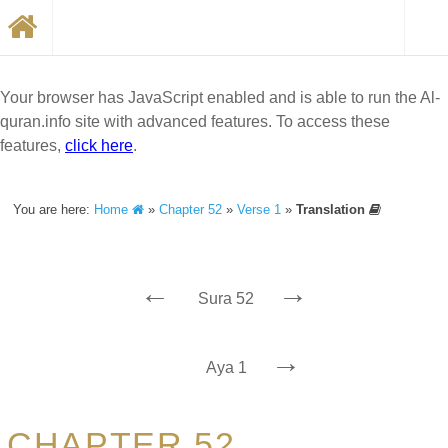
Your browser has JavaScript enabled and is able to run the Al-
quran.info site with advanced features. To access these
features,
click here
.
You are here:
Home
»
Chapter 52
»
Verse 1
»
Translation
←
→
Sura 52
→
Aya 1
CHAPTER 52