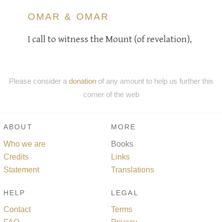
OMAR & OMAR
I call to witness the Mount (of revelation),
Please consider a
donation
of any amount to help us further this
corner of the web
ABOUT
MORE
Who we are
Books
Credits
Links
Statement
Translations
HELP
LEGAL
Contact
Terms