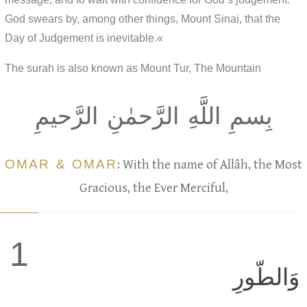
God swears by, among other things, Mount Sinai, that the
Day of Judgement is inevitable.«
The surah is also known as Mount Tur, The Mountain
بِسمِ اللَّهِ الرَّحمٰنِ الرَّحيمِ
OMAR & OMAR
: With the name of Allâh, the Most
Gracious, the Ever Merciful,
1
وَالطّورِ