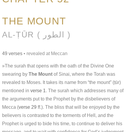
THE MOUNT
AL-ṬŪR ( الطور )
49 verses
• revealed at Meccan
»The surah that opens with the oath of the Divine One
swearing by
The Mount
of Sinai, where the Torah was
revealed to Moses. It takes its name from “the mount” (ṭūr)
mentioned in
verse 1
. The surah which addresses many of
the arguments put to the Prophet by the disbelievers of
Mecca (
verse 29
ff.). The bliss that will be enjoyed by the
believers is contrasted to the torments of Hell, and the
Prophet is urged to bide his time, to continue to deliver his
message, and to wait with confidence for God’s judgement.