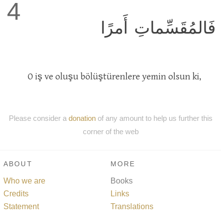
4
فَالمُقَسِّماتِ أَمرًا
O iş ve oluşu bölüştürenlere yemin olsun ki,
Please consider a
donation
of any amount to help us further this
corner of the web
ABOUT
MORE
Who we are
Books
Credits
Links
Statement
Translations