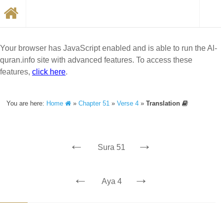
Your browser has JavaScript enabled and is able to run the Al-
quran.info site with advanced features. To access these
features,
click here
.
You are here:
Home
»
Chapter 51
»
Verse 4
»
Translation
←
→
Sura 51
←
→
Aya 4