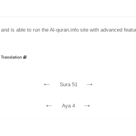
nd is able to run the Al-quran.info site with advanced feat
»
Translation
←
→
Sura 51
←
→
Aya 4