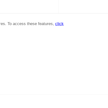
ures. To access these features,
click