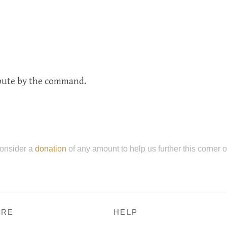
ibute by the command.
onsider a
donation
of any amount to help us further this corner 
RE
HELP