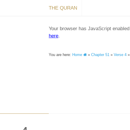
THE QURAN
Your browser has JavaScript enabled a
here
.
You are here:
Home
»
Chapter 51
»
Verse 4