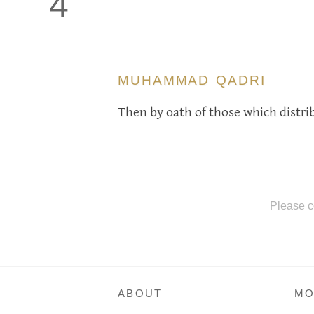
4
MUHAMMAD QADRI
Then by oath of those which distr
Please c
ABOUT
MO