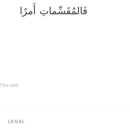
فَالمُقَسِّماتِ أَمرًا
of the web
LEGAL