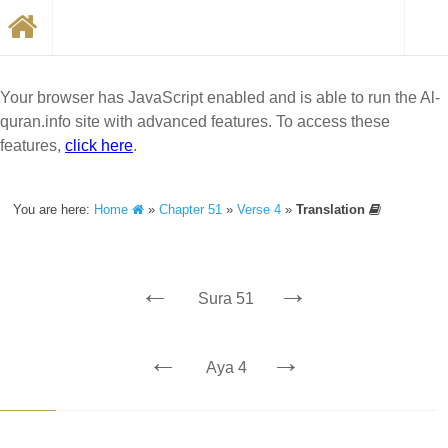
Your browser has JavaScript enabled and is able to run the Al-
quran.info site with advanced features. To access these
features,
click here
.
You are here:
Home
»
Chapter 51
»
Verse 4
»
Translation
←
→
Sura 51
←
→
Aya 4