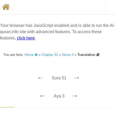
Your browser has JavaScript enabled and is able to run the Al-
quran.info site with advanced features. To access these
features,
click here
.
You are here:
Home
»
Chapter 51
»
Verse 3
»
Translation
←
→
Sura 51
←
→
Aya 3