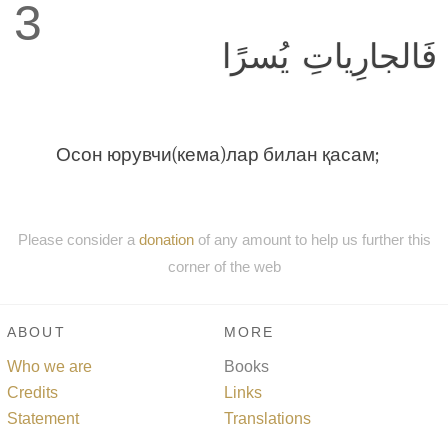
3
فَالجارِياتِ يُسرًا
Осон юрувчи(кема)лар билан қасам;
Please consider a
donation
of any amount to help us further this
corner of the web
ABOUT
MORE
Who we are
Books
Credits
Links
Statement
Translations