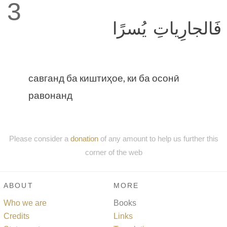
3
فَالجارِياتِ يُسرًا
савганд ба киштиҳое, ки ба осонӣ
равонанд
Please consider a
donation
of any amount to help us further this
corner of the web
ABOUT
MORE
Who we are
Books
Credits
Links