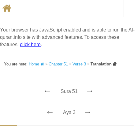
Your browser has JavaScript enabled and is able to run the Al-
quran.info site with advanced features. To access these
features,
click here
.
You are here:
Home
»
Chapter 51
»
Verse 3
»
Translation
←
→
Sura 51
←
→
Aya 3