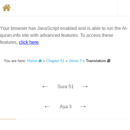
Your browser has JavaScript enabled and is able to run the Al-
quran.info site with advanced features. To access these
features,
click here
.
You are here:
Home
»
Chapter 51
»
Verse 3
»
Translation
←
→
Sura 51
←
→
Aya 3