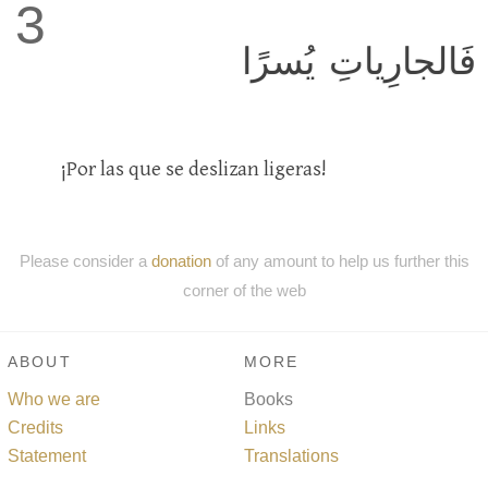
3
فَالجارِياتِ يُسرًا
¡Por las que se deslizan ligeras!
Please consider a
donation
of any amount to help us further this
corner of the web
ABOUT
MORE
Who we are
Books
Credits
Links
Statement
Translations