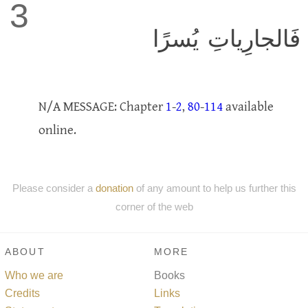
3
فَالجارِياتِ يُسرًا
N/A MESSAGE: Chapter
1
-
2
,
80
-
114
available
online.
Please consider a
donation
of any amount to help us further this
corner of the web
ABOUT
MORE
Who we are
Books
Credits
Links