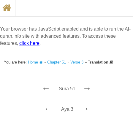
Your browser has JavaScript enabled and is able to run the Al-
quran.info site with advanced features. To access these
features,
click here
.
You are here:
Home
»
Chapter 51
»
Verse 3
»
Translation
←
→
Sura 51
←
→
Aya 3