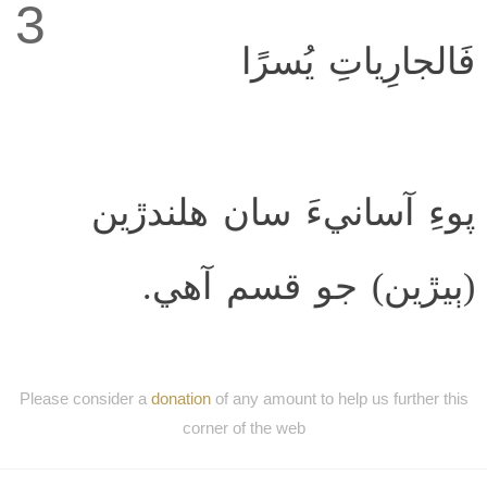
3
فَالجارِياتِ يُسرًا
پوءِ آسانيءَ سان ھلندڙين
(ٻيڙين) جو قسم آھي.
Please consider a
donation
of any amount to help us further this
corner of the web