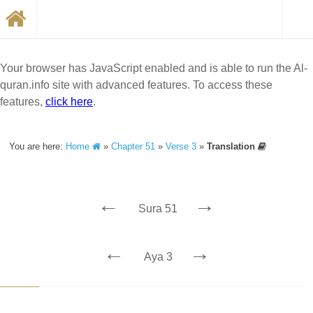
Your browser has JavaScript enabled and is able to run the Al-
quran.info site with advanced features. To access these
features,
click here
.
You are here:
Home
»
Chapter 51
»
Verse 3
»
Translation
←
→
Sura 51
←
→
Aya 3