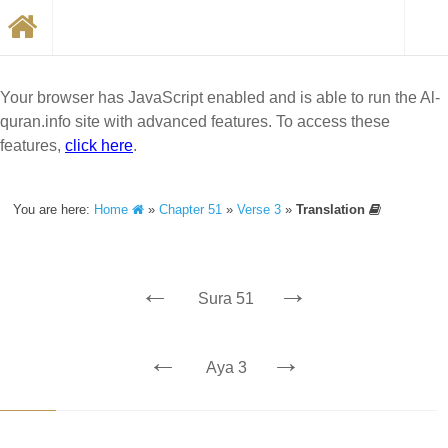
Your browser has JavaScript enabled and is able to run the Al-
quran.info site with advanced features. To access these
features,
click here
.
You are here:
Home
»
Chapter 51
»
Verse 3
»
Translation
←
→
Sura 51
←
→
Aya 3