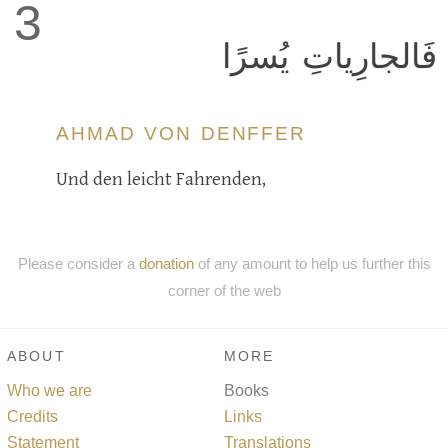
3
فَالجارِياتِ يُسرًا
AHMAD VON DENFFER
Und den leicht Fahrenden,
Please consider a
donation
of any amount to help us further this
corner of the web
ABOUT
MORE
Who we are
Books
Credits
Links
Statement
Translations