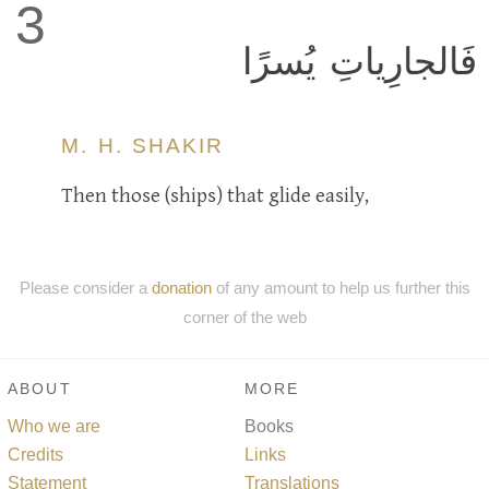
3
فَالجارِياتِ يُسرًا
M. H. SHAKIR
Then those (ships) that glide easily,
Please consider a
donation
of any amount to help us further this
corner of the web
ABOUT
MORE
Who we are
Books
Credits
Links
Statement
Translations