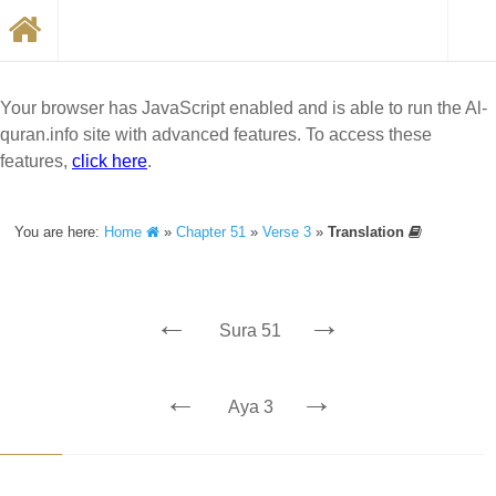
Your browser has JavaScript enabled and is able to run the Al-
quran.info site with advanced features. To access these
features,
click here
.
You are here:
Home
»
Chapter 51
»
Verse 3
»
Translation
←
→
Sura 51
←
→
Aya 3