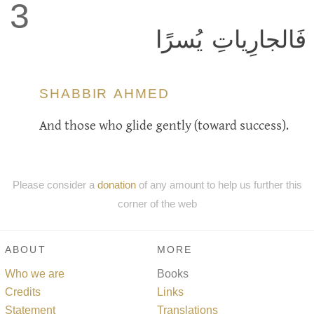
3
فَالجارِياتِ يُسرًا
SHABBIR AHMED
And those who glide gently (toward success).
Please consider a
donation
of any amount to help us further this
corner of the web
ABOUT
MORE
Who we are
Books
Credits
Links
Statement
Translations