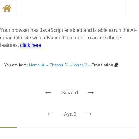
Your browser has JavaScript enabled and is able to run the Al-
quran.info site with advanced features. To access these
features,
click here
.
You are here:
Home
»
Chapter 51
»
Verse 3
»
Translation
←
→
Sura 51
←
→
Aya 3