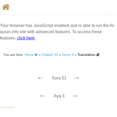
Your browser has JavaScript enabled and is able to run the Al-
quran.info site with advanced features. To access these
features,
click here
.
You are here:
Home
»
Chapter 51
»
Verse 3
»
Translation
←
→
Sura 51
←
→
Aya 3