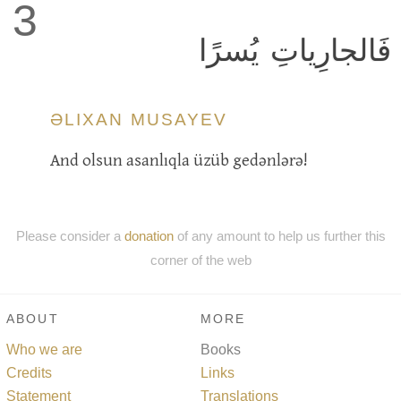
3
فَالجارِياتِ يُسرًا
ƏLIXAN MUSAYEV
And olsun asanlıqla üzüb gedənlərə!
Please consider a
donation
of any amount to help us further this
corner of the web
ABOUT
MORE
Who we are
Books
Credits
Links
Statement
Translations