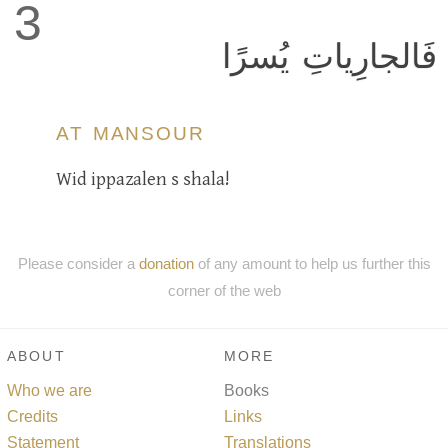
3
فَالجارِياتِ يُسرًا
AT MANSOUR
Wid ippazalen s shala!
Please consider a
donation
of any amount to help us further this
corner of the web
ABOUT
MORE
Who we are
Books
Credits
Links
Statement
Translations