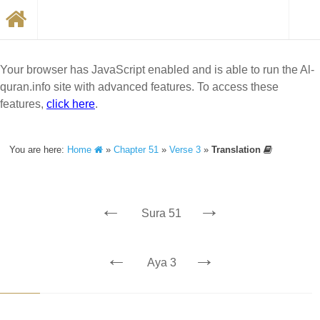
Your browser has JavaScript enabled and is able to run the Al-
quran.info site with advanced features. To access these
features,
click here
.
You are here:
Home
»
Chapter 51
»
Verse 3
»
Translation
←
→
Sura 51
←
→
Aya 3